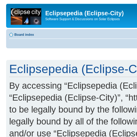
Eclipsepedia (Eclipse-City)
Software Support & Discussions on Solar Eclipses
Board index
Eclipsepedia (Eclipse-Ci
By accessing “Eclipsepedia (Eclip
“Eclipsepedia (Eclipse-City)”, “ht
to be legally bound by the follow
legally bound by all of the follo
and/or use “Eclipsepedia (Eclip