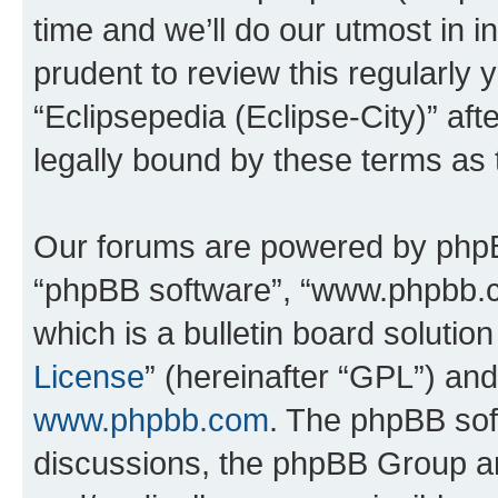
time and we’ll do our utmost in i
prudent to review this regularly 
“Eclipsepedia (Eclipse-City)” a
legally bound by these terms as
Our forums are powered by phpBB 
“phpBB software”, “www.phpbb.
which is a bulletin board solutio
License
” (hereinafter “GPL”) a
www.phpbb.com
. The phpBB soft
discussions, the phpBB Group ar