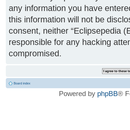
any information you have entered
this information will not be discl
consent, neither “Eclipsepedia (
responsible for any hacking atte
compromised.
Board index
Powered by
phpBB
® F