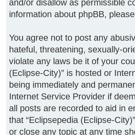
and/or disallow as permissible c
information about phpBB, pleas
You agree not to post any abusiv
hateful, threatening, sexually-or
violate any laws be it of your co
(Eclipse-City)” is hosted or Inte
being immediately and permanentl
Internet Service Provider if dee
all posts are recorded to aid in 
that “Eclipsepedia (Eclipse-City)
or close any topic at any time sh