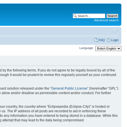
Advanced search
FAQ
Login
Language:
nd by the following terms. If you do not agree to be legally bound by all of the
ough it would be prudent to review this regularly yourself as your continued
ard solution released under the “
General Public License
” (hereinafter “GPL”)
 allow and/or disallow as permissible content and/or conduct. For further
your country, the country where “Eclipsepedia (Eclipse-City)” is hosted or
us. The IP address of all posts are recorded to aid in enforcing these
e to any information you have entered to being stored in a database. While this
ing attempt that may lead to the data being compromised.