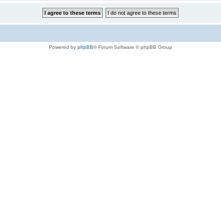
Powered by
phpBB
® Forum Software © phpBB Group