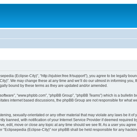
sepedia (Eclipse-City)”, “http://xjubier.free.fr/support”), you agree to be legally bou
ity)”. We may change these at any time and we’ll do our utmost in informing you, th
legally bound by these terms as they are updated and/or amended.
B software”, “www.phpbb.com”, “phpBB Group”, “phpBB Teams”) which is a bulletin bo
litates internet based discussions, the phpBB Group are not responsible for what we
ening, sexually-orientated or any other material that may violate any laws be it of 
 banned, with notification of your Internet Service Provider if deemed required by 
ove, edit, move or close any topic at any time should we see fit. As a user you agre
ither “Eclipsepedia (Eclipse-City)” nor phpBB shall be held responsible for any hack