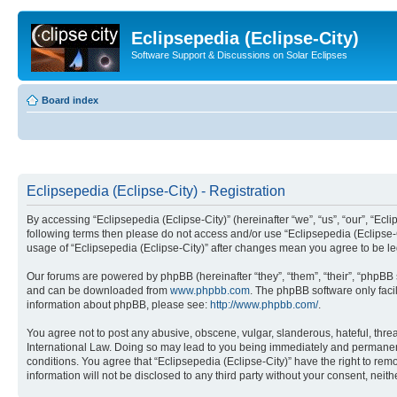
Eclipsepedia (Eclipse-City)
Software Support & Discussions on Solar Eclipses
Board index
Eclipsepedia (Eclipse-City) - Registration
By accessing “Eclipsepedia (Eclipse-City)” (hereinafter “we”, “us”, “our”, “Eclip
following terms then please do not access and/or use “Eclipsepedia (Eclipse-C
usage of “Eclipsepedia (Eclipse-City)” after changes mean you agree to be 
Our forums are powered by phpBB (hereinafter “they”, “them”, “their”, “phpB
and can be downloaded from
www.phpbb.com
. The phpBB software only faci
information about phpBB, please see:
http://www.phpbb.com/
.
You agree not to post any abusive, obscene, vulgar, slanderous, hateful, threat
International Law. Doing so may lead to you being immediately and permanently
conditions. You agree that “Eclipsepedia (Eclipse-City)” have the right to rem
information will not be disclosed to any third party without your consent, ne