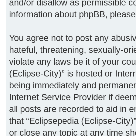
and/or disallow as permissible c
information about phpBB, pleas
You agree not to post any abusiv
hateful, threatening, sexually-or
violate any laws be it of your co
(Eclipse-City)” is hosted or Inte
being immediately and permanentl
Internet Service Provider if dee
all posts are recorded to aid in 
that “Eclipsepedia (Eclipse-City)
or close any topic at any time sh