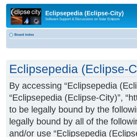
Eclipsepedia (Eclipse-City)
Software Support & Discussions on Solar Eclipses
Board index
Eclipsepedia (Eclipse-Ci
By accessing “Eclipsepedia (Eclip
“Eclipsepedia (Eclipse-City)”, “ht
to be legally bound by the follow
legally bound by all of the follo
and/or use “Eclipsepedia (Eclip