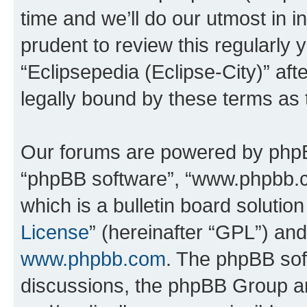
time and we’ll do our utmost in i
prudent to review this regularly 
“Eclipsepedia (Eclipse-City)” a
legally bound by these terms as
Our forums are powered by phpBB 
“phpBB software”, “www.phpbb.
which is a bulletin board solutio
License
” (hereinafter “GPL”) a
www.phpbb.com
. The phpBB soft
discussions, the phpBB Group ar