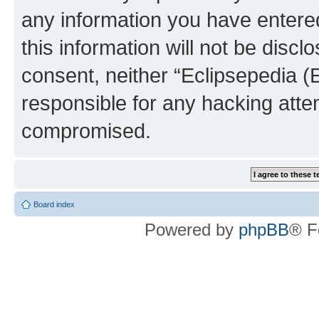
any information you have entered
this information will not be discl
consent, neither “Eclipsepedia (
responsible for any hacking atte
compromised.
Board index
Powered by
phpBB
® F