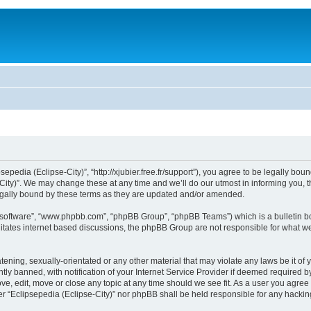
sepedia (Eclipse-City)”, “http://xjubier.free.fr/support”), you agree to be legally bou
ity)”. We may change these at any time and we’ll do our utmost in informing you, th
legally bound by these terms as they are updated and/or amended.
B software”, “www.phpbb.com”, “phpBB Group”, “phpBB Teams”) which is a bulletin bo
litates internet based discussions, the phpBB Group are not responsible for what we
ening, sexually-orientated or any other material that may violate any laws be it of 
 banned, with notification of your Internet Service Provider if deemed required by 
ove, edit, move or close any topic at any time should we see fit. As a user you agre
ither “Eclipsepedia (Eclipse-City)” nor phpBB shall be held responsible for any hack