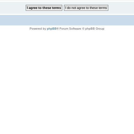
Powered by
phpBB
® Forum Software © phpBB Group