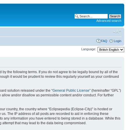
Advanced search
FAQ
Login
Language:
nd by the following terms. If you do not agree to be legally bound by all of the
ough it would be prudent to review this regularly yourself as your continued
ard solution released under the “
General Public License
” (hereinafter “GPL”)
 allow and/or disallow as permissible content and/or conduct. For further
your country, the country where “Eclipsepedia (Eclipse-City)” is hosted or
us. The IP address of all posts are recorded to aid in enforcing these
e to any information you have entered to being stored in a database. While this
ing attempt that may lead to the data being compromised.