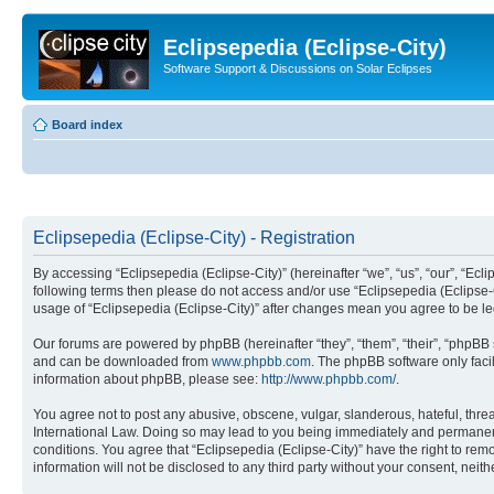
Eclipsepedia (Eclipse-City)
Software Support & Discussions on Solar Eclipses
Board index
Eclipsepedia (Eclipse-City) - Registration
By accessing “Eclipsepedia (Eclipse-City)” (hereinafter “we”, “us”, “our”, “Eclip
following terms then please do not access and/or use “Eclipsepedia (Eclipse-C
usage of “Eclipsepedia (Eclipse-City)” after changes mean you agree to be 
Our forums are powered by phpBB (hereinafter “they”, “them”, “their”, “phpB
and can be downloaded from
www.phpbb.com
. The phpBB software only faci
information about phpBB, please see:
http://www.phpbb.com/
.
You agree not to post any abusive, obscene, vulgar, slanderous, hateful, threat
International Law. Doing so may lead to you being immediately and permanently
conditions. You agree that “Eclipsepedia (Eclipse-City)” have the right to rem
information will not be disclosed to any third party without your consent, ne