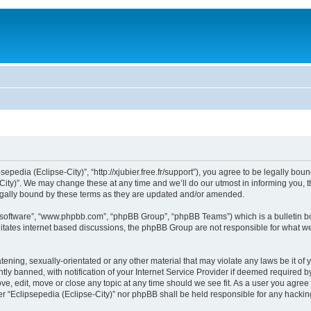
sepedia (Eclipse-City)”, “http://xjubier.free.fr/support”), you agree to be legally bou
ity)”. We may change these at any time and we’ll do our utmost in informing you, th
legally bound by these terms as they are updated and/or amended.
B software”, “www.phpbb.com”, “phpBB Group”, “phpBB Teams”) which is a bulletin bo
litates internet based discussions, the phpBB Group are not responsible for what we
ening, sexually-orientated or any other material that may violate any laws be it of 
 banned, with notification of your Internet Service Provider if deemed required by 
ove, edit, move or close any topic at any time should we see fit. As a user you agre
ither “Eclipsepedia (Eclipse-City)” nor phpBB shall be held responsible for any hack