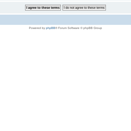
Powered by
phpBB
® Forum Software © phpBB Group