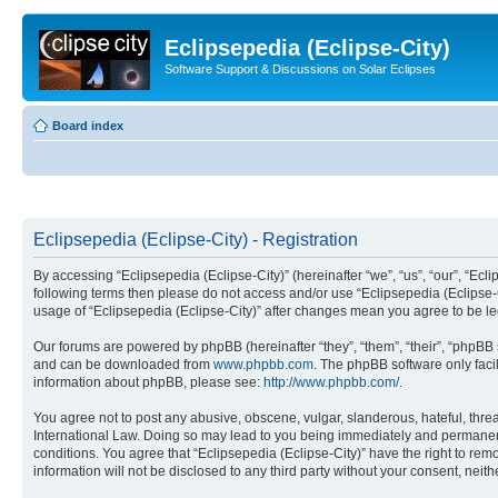
Eclipsepedia (Eclipse-City)
Software Support & Discussions on Solar Eclipses
Board index
Eclipsepedia (Eclipse-City) - Registration
By accessing “Eclipsepedia (Eclipse-City)” (hereinafter “we”, “us”, “our”, “Eclip
following terms then please do not access and/or use “Eclipsepedia (Eclipse-C
usage of “Eclipsepedia (Eclipse-City)” after changes mean you agree to be 
Our forums are powered by phpBB (hereinafter “they”, “them”, “their”, “phpB
and can be downloaded from
www.phpbb.com
. The phpBB software only faci
information about phpBB, please see:
http://www.phpbb.com/
.
You agree not to post any abusive, obscene, vulgar, slanderous, hateful, threat
International Law. Doing so may lead to you being immediately and permanently
conditions. You agree that “Eclipsepedia (Eclipse-City)” have the right to rem
information will not be disclosed to any third party without your consent, ne