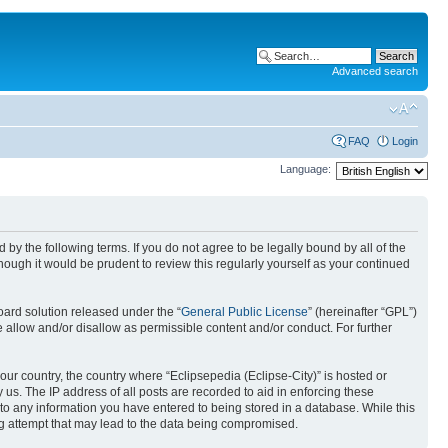
Advanced search
FAQ
Login
Language:
nd by the following terms. If you do not agree to be legally bound by all of the
ough it would be prudent to review this regularly yourself as your continued
ard solution released under the “
General Public License
” (hereinafter “GPL”)
 allow and/or disallow as permissible content and/or conduct. For further
your country, the country where “Eclipsepedia (Eclipse-City)” is hosted or
us. The IP address of all posts are recorded to aid in enforcing these
e to any information you have entered to being stored in a database. While this
ing attempt that may lead to the data being compromised.