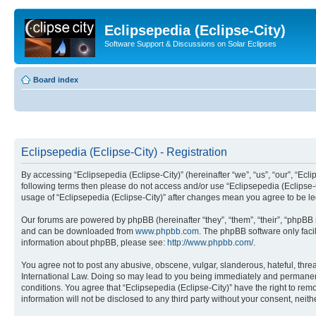
Eclipsepedia (Eclipse-City)
Software Support & Discussions on Solar Eclipses
Board index
Eclipsepedia (Eclipse-City) - Registration
By accessing “Eclipsepedia (Eclipse-City)” (hereinafter “we”, “us”, “our”, “Eclip
following terms then please do not access and/or use “Eclipsepedia (Eclipse-C
usage of “Eclipsepedia (Eclipse-City)” after changes mean you agree to be 
Our forums are powered by phpBB (hereinafter “they”, “them”, “their”, “phpB
and can be downloaded from
www.phpbb.com
. The phpBB software only faci
information about phpBB, please see:
http://www.phpbb.com/
.
You agree not to post any abusive, obscene, vulgar, slanderous, hateful, threat
International Law. Doing so may lead to you being immediately and permanently
conditions. You agree that “Eclipsepedia (Eclipse-City)” have the right to rem
information will not be disclosed to any third party without your consent, ne