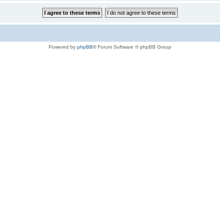
Powered by
phpBB
® Forum Software © phpBB Group