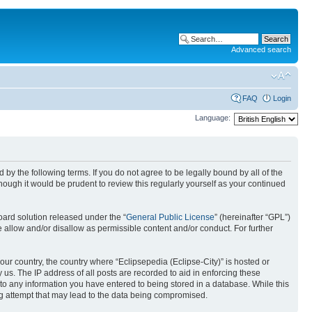
Advanced search
FAQ
Login
Language:
nd by the following terms. If you do not agree to be legally bound by all of the
ough it would be prudent to review this regularly yourself as your continued
ard solution released under the “
General Public License
” (hereinafter “GPL”)
 allow and/or disallow as permissible content and/or conduct. For further
your country, the country where “Eclipsepedia (Eclipse-City)” is hosted or
us. The IP address of all posts are recorded to aid in enforcing these
e to any information you have entered to being stored in a database. While this
ing attempt that may lead to the data being compromised.