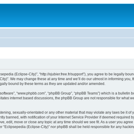
sepedia (Eclipse-City)”, “http://xjubier.free.fr/support”), you agree to be legally bou
ity)”. We may change these at any time and we’ll do our utmost in informing you, th
legally bound by these terms as they are updated and/or amended.
B software”, “www.phpbb.com”, “phpBB Group”, “phpBB Teams”) which is a bulletin bo
litates internet based discussions, the phpBB Group are not responsible for what we
ening, sexually-orientated or any other material that may violate any laws be it of 
 banned, with notification of your Internet Service Provider if deemed required by 
ove, edit, move or close any topic at any time should we see fit. As a user you agre
ither “Eclipsepedia (Eclipse-City)” nor phpBB shall be held responsible for any hack