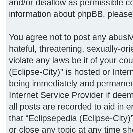
and/or disallow as permissible c
information about phpBB, pleas
You agree not to post any abusiv
hateful, threatening, sexually-or
violate any laws be it of your co
(Eclipse-City)” is hosted or Inte
being immediately and permanentl
Internet Service Provider if dee
all posts are recorded to aid in 
that “Eclipsepedia (Eclipse-City)
or close any topic at any time sh