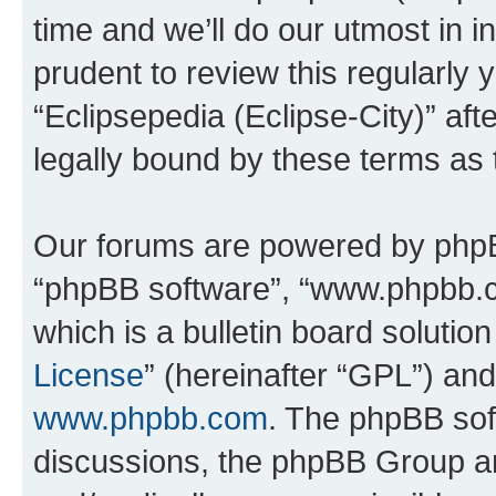
time and we’ll do our utmost in i
prudent to review this regularly 
“Eclipsepedia (Eclipse-City)” a
legally bound by these terms as
Our forums are powered by phpBB 
“phpBB software”, “www.phpbb.
which is a bulletin board solutio
License
” (hereinafter “GPL”) a
www.phpbb.com
. The phpBB soft
discussions, the phpBB Group ar