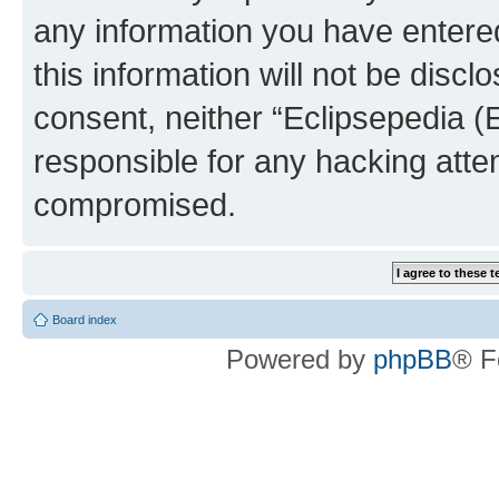
any information you have entered
this information will not be discl
consent, neither “Eclipsepedia (
responsible for any hacking atte
compromised.
Board index
Powered by
phpBB
® F