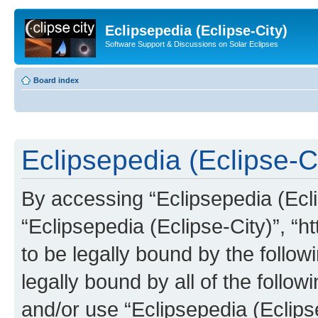
Eclipsepedia (Eclipse-City)
Software Support & Discussions on Solar Eclipses
Board index
Eclipsepedia (Eclipse-Ci
By accessing “Eclipsepedia (Eclip
“Eclipsepedia (Eclipse-City)”, “ht
to be legally bound by the follow
legally bound by all of the follo
and/or use “Eclipsepedia (Eclip