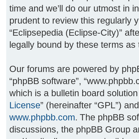
time and we’ll do our utmost in i
prudent to review this regularly 
“Eclipsepedia (Eclipse-City)” a
legally bound by these terms as
Our forums are powered by phpBB 
“phpBB software”, “www.phpbb.
which is a bulletin board solutio
License
” (hereinafter “GPL”) a
www.phpbb.com
. The phpBB soft
discussions, the phpBB Group ar