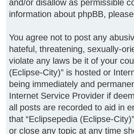
and/or disallow as permissible c
information about phpBB, pleas
You agree not to post any abusiv
hateful, threatening, sexually-or
violate any laws be it of your co
(Eclipse-City)” is hosted or Inte
being immediately and permanentl
Internet Service Provider if dee
all posts are recorded to aid in 
that “Eclipsepedia (Eclipse-City)
or close any topic at any time sh