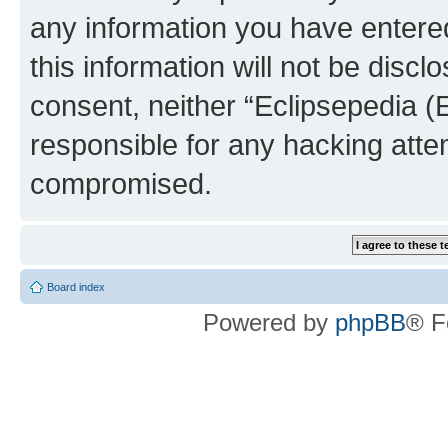
any information you have entered
this information will not be discl
consent, neither “Eclipsepedia (
responsible for any hacking atte
compromised.
Board index
Powered by
phpBB
® F