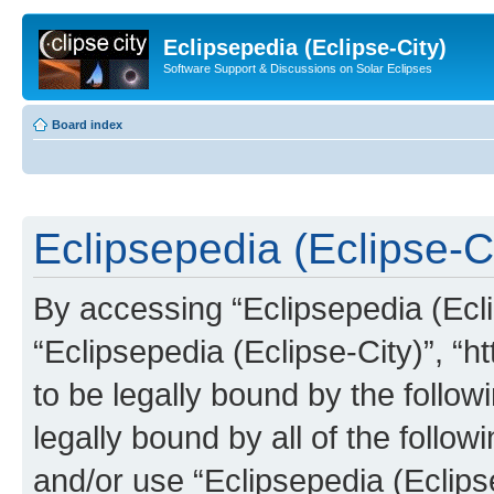
Eclipsepedia (Eclipse-City)
Software Support & Discussions on Solar Eclipses
Board index
Eclipsepedia (Eclipse-Ci
By accessing “Eclipsepedia (Eclip
“Eclipsepedia (Eclipse-City)”, “ht
to be legally bound by the follow
legally bound by all of the follo
and/or use “Eclipsepedia (Eclip