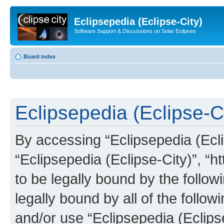
Eclipsepedia (Eclipse-City)
Software Support & Discussions on Solar Eclipses
Board index
Eclipsepedia (Eclipse-Ci
By accessing “Eclipsepedia (Eclip
“Eclipsepedia (Eclipse-City)”, “ht
to be legally bound by the follow
legally bound by all of the follo
and/or use “Eclipsepedia (Eclip