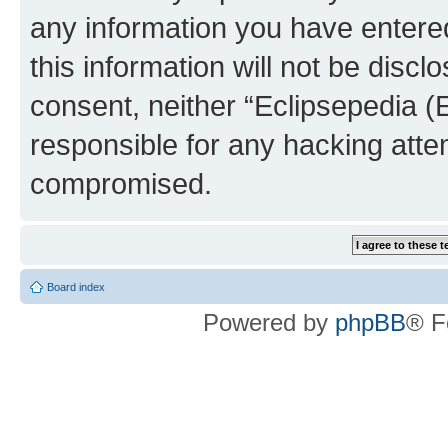
any information you have entered
this information will not be discl
consent, neither “Eclipsepedia (
responsible for any hacking atte
compromised.
Board index
Powered by
phpBB
® F