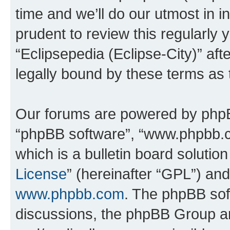
time and we’ll do our utmost in i
prudent to review this regularly 
“Eclipsepedia (Eclipse-City)” a
legally bound by these terms as
Our forums are powered by phpBB 
“phpBB software”, “www.phpbb.
which is a bulletin board solutio
License
” (hereinafter “GPL”) a
www.phpbb.com
. The phpBB soft
discussions, the phpBB Group ar