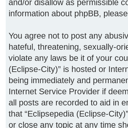
and/or disallow as permissible c
information about phpBB, pleas
You agree not to post any abusiv
hateful, threatening, sexually-or
violate any laws be it of your co
(Eclipse-City)” is hosted or Inte
being immediately and permanentl
Internet Service Provider if dee
all posts are recorded to aid in 
that “Eclipsepedia (Eclipse-City)
or close any topic at any time sh