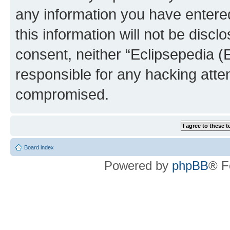
any information you have entered
this information will not be discl
consent, neither “Eclipsepedia (
responsible for any hacking atte
compromised.
Board index
Powered by
phpBB
® F