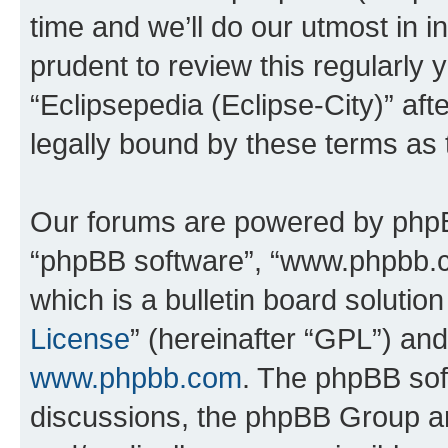
time and we’ll do our utmost in i
prudent to review this regularly 
“Eclipsepedia (Eclipse-City)” a
legally bound by these terms as
Our forums are powered by phpBB 
“phpBB software”, “www.phpbb.
which is a bulletin board solutio
License
” (hereinafter “GPL”) a
www.phpbb.com
. The phpBB soft
discussions, the phpBB Group ar