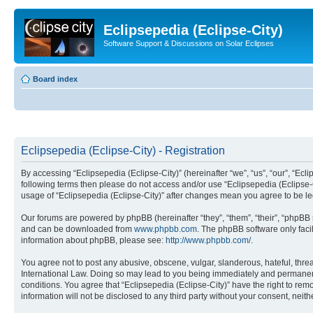
Eclipsepedia (Eclipse-City)
Software Support & Discussions on Solar Eclipses
Board index
Eclipsepedia (Eclipse-City) - Registration
By accessing “Eclipsepedia (Eclipse-City)” (hereinafter “we”, “us”, “our”, “Eclip
following terms then please do not access and/or use “Eclipsepedia (Eclipse-C
usage of “Eclipsepedia (Eclipse-City)” after changes mean you agree to be 
Our forums are powered by phpBB (hereinafter “they”, “them”, “their”, “phpB
and can be downloaded from
www.phpbb.com
. The phpBB software only faci
information about phpBB, please see:
http://www.phpbb.com/
.
You agree not to post any abusive, obscene, vulgar, slanderous, hateful, threat
International Law. Doing so may lead to you being immediately and permanently
conditions. You agree that “Eclipsepedia (Eclipse-City)” have the right to rem
information will not be disclosed to any third party without your consent, ne