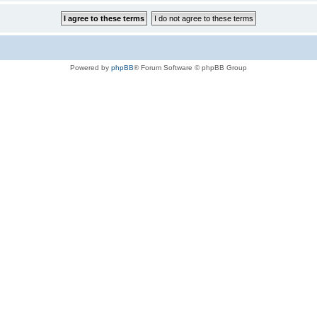
Powered by
phpBB
® Forum Software © phpBB Group