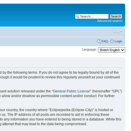
Advanced search
FAQ
Login
Language:
nd by the following terms. If you do not agree to be legally bound by all of the
ough it would be prudent to review this regularly yourself as your continued
ard solution released under the “
General Public License
” (hereinafter “GPL”)
 allow and/or disallow as permissible content and/or conduct. For further
your country, the country where “Eclipsepedia (Eclipse-City)” is hosted or
us. The IP address of all posts are recorded to aid in enforcing these
e to any information you have entered to being stored in a database. While this
ing attempt that may lead to the data being compromised.