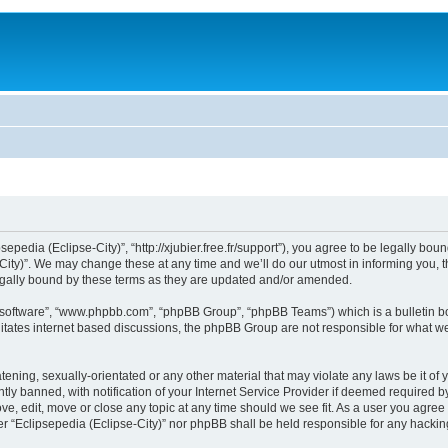
sepedia (Eclipse-City)”, “http://xjubier.free.fr/support”), you agree to be legally bou
ity)”. We may change these at any time and we’ll do our utmost in informing you, th
legally bound by these terms as they are updated and/or amended.
B software”, “www.phpbb.com”, “phpBB Group”, “phpBB Teams”) which is a bulletin bo
litates internet based discussions, the phpBB Group are not responsible for what we
ening, sexually-orientated or any other material that may violate any laws be it of 
 banned, with notification of your Internet Service Provider if deemed required by 
ove, edit, move or close any topic at any time should we see fit. As a user you agre
ither “Eclipsepedia (Eclipse-City)” nor phpBB shall be held responsible for any hack