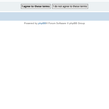
Powered by
phpBB
® Forum Software © phpBB Group