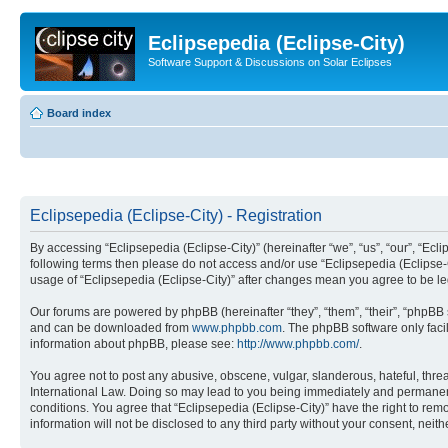
Eclipsepedia (Eclipse-City)
Software Support & Discussions on Solar Eclipses
Board index
Eclipsepedia (Eclipse-City) - Registration
By accessing “Eclipsepedia (Eclipse-City)” (hereinafter “we”, “us”, “our”, “Eclip
following terms then please do not access and/or use “Eclipsepedia (Eclipse-C
usage of “Eclipsepedia (Eclipse-City)” after changes mean you agree to be 
Our forums are powered by phpBB (hereinafter “they”, “them”, “their”, “phpB
and can be downloaded from
www.phpbb.com
. The phpBB software only faci
information about phpBB, please see:
http://www.phpbb.com/
.
You agree not to post any abusive, obscene, vulgar, slanderous, hateful, threat
International Law. Doing so may lead to you being immediately and permanently
conditions. You agree that “Eclipsepedia (Eclipse-City)” have the right to rem
information will not be disclosed to any third party without your consent, ne