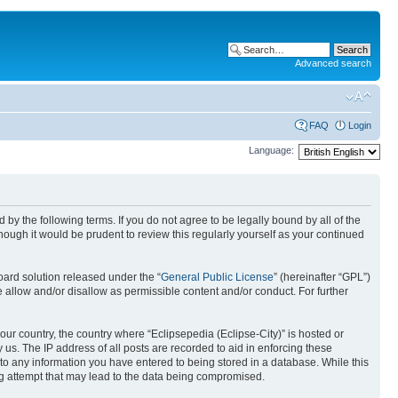
Advanced search
FAQ
Login
Language:
nd by the following terms. If you do not agree to be legally bound by all of the
ough it would be prudent to review this regularly yourself as your continued
ard solution released under the “
General Public License
” (hereinafter “GPL”)
 allow and/or disallow as permissible content and/or conduct. For further
your country, the country where “Eclipsepedia (Eclipse-City)” is hosted or
us. The IP address of all posts are recorded to aid in enforcing these
e to any information you have entered to being stored in a database. While this
ing attempt that may lead to the data being compromised.