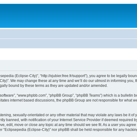
sepedia (Eclipse-City)”, “http://xjubier.free.fr/support”), you agree to be legally bou
ity)”. We may change these at any time and we’ll do our utmost in informing you, th
legally bound by these terms as they are updated and/or amended.
B software”, “www.phpbb.com”, “phpBB Group”, “phpBB Teams”) which is a bulletin bo
litates internet based discussions, the phpBB Group are not responsible for what we
ening, sexually-orientated or any other material that may violate any laws be it of 
 banned, with notification of your Internet Service Provider if deemed required by 
ove, edit, move or close any topic at any time should we see fit. As a user you agre
ither “Eclipsepedia (Eclipse-City)” nor phpBB shall be held responsible for any hack