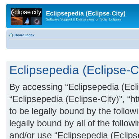
Eclipsepedia (Eclipse-City)
Software Support & Discussions on Solar Eclipses
Board index
Eclipsepedia (Eclipse-Ci
By accessing “Eclipsepedia (Eclip
“Eclipsepedia (Eclipse-City)”, “ht
to be legally bound by the follow
legally bound by all of the follo
and/or use “Eclipsepedia (Eclip