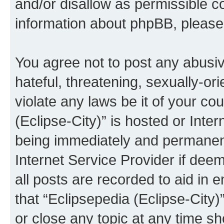
and/or disallow as permissible c
information about phpBB, pleas
You agree not to post any abusiv
hateful, threatening, sexually-or
violate any laws be it of your co
(Eclipse-City)” is hosted or Inte
being immediately and permanentl
Internet Service Provider if dee
all posts are recorded to aid in 
that “Eclipsepedia (Eclipse-City)
or close any topic at any time sh