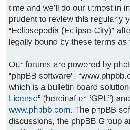
time and we’ll do our utmost in i
prudent to review this regularly 
“Eclipsepedia (Eclipse-City)” a
legally bound by these terms as
Our forums are powered by phpBB 
“phpBB software”, “www.phpbb.
which is a bulletin board solutio
License
” (hereinafter “GPL”) a
www.phpbb.com
. The phpBB soft
discussions, the phpBB Group ar