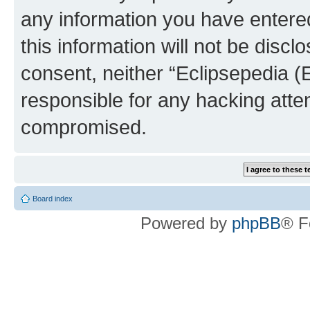
any information you have entered
this information will not be discl
consent, neither “Eclipsepedia (
responsible for any hacking atte
compromised.
Board index
Powered by
phpBB
® F