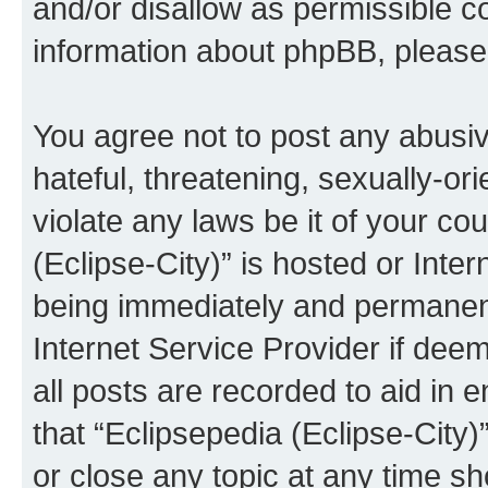
and/or disallow as permissible c
information about phpBB, pleas
You agree not to post any abusiv
hateful, threatening, sexually-or
violate any laws be it of your co
(Eclipse-City)” is hosted or Inte
being immediately and permanentl
Internet Service Provider if dee
all posts are recorded to aid in 
that “Eclipsepedia (Eclipse-City)
or close any topic at any time sh