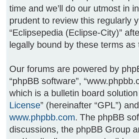
time and we’ll do our utmost in i
prudent to review this regularly 
“Eclipsepedia (Eclipse-City)” a
legally bound by these terms as
Our forums are powered by phpBB 
“phpBB software”, “www.phpbb.
which is a bulletin board solutio
License
” (hereinafter “GPL”) a
www.phpbb.com
. The phpBB soft
discussions, the phpBB Group ar