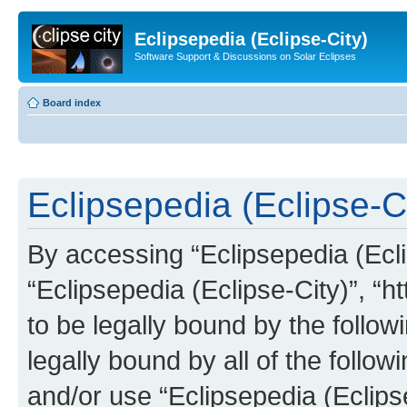
Eclipsepedia (Eclipse-City)
Software Support & Discussions on Solar Eclipses
Board index
Eclipsepedia (Eclipse-Ci
By accessing “Eclipsepedia (Eclip
“Eclipsepedia (Eclipse-City)”, “ht
to be legally bound by the follow
legally bound by all of the follo
and/or use “Eclipsepedia (Eclip