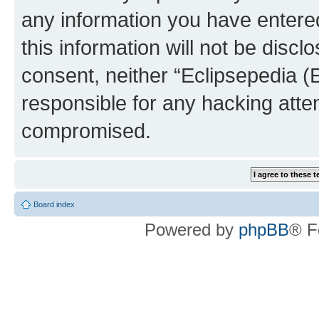
any information you have entered
this information will not be discl
consent, neither “Eclipsepedia (
responsible for any hacking atte
compromised.
Board index
Powered by
phpBB
® F