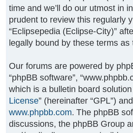
time and we’ll do our utmost in i
prudent to review this regularly 
“Eclipsepedia (Eclipse-City)” a
legally bound by these terms as
Our forums are powered by phpBB 
“phpBB software”, “www.phpbb.
which is a bulletin board solutio
License
” (hereinafter “GPL”) a
www.phpbb.com
. The phpBB soft
discussions, the phpBB Group ar