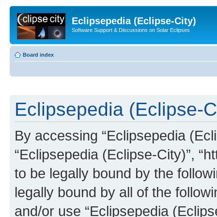
Eclipsepedia (Eclipse-City)
Software Support & Discussions on Solar Eclipses
Board index
Eclipsepedia (Eclipse-Ci
By accessing “Eclipsepedia (Eclip
“Eclipsepedia (Eclipse-City)”, “ht
to be legally bound by the follow
legally bound by all of the follo
and/or use “Eclipsepedia (Eclip