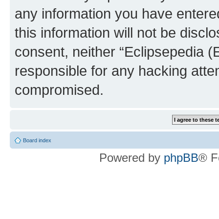
any information you have entered
this information will not be discl
consent, neither “Eclipsepedia (
responsible for any hacking atte
compromised.
Board index
Powered by
phpBB
® F