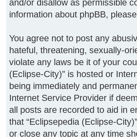
and/or disallow as permissible c
information about phpBB, pleas
You agree not to post any abusiv
hateful, threatening, sexually-or
violate any laws be it of your co
(Eclipse-City)” is hosted or Inte
being immediately and permanentl
Internet Service Provider if dee
all posts are recorded to aid in 
that “Eclipsepedia (Eclipse-City)
or close any topic at any time sh