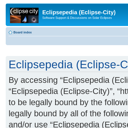
Eclipsepedia (Eclipse-City)
Software Support & Discussions on Solar Eclipses
Board index
Eclipsepedia (Eclipse-Ci
By accessing “Eclipsepedia (Eclip
“Eclipsepedia (Eclipse-City)”, “ht
to be legally bound by the follow
legally bound by all of the follo
and/or use “Eclipsepedia (Eclip