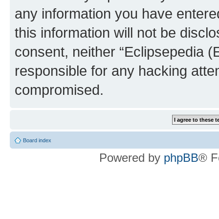
any information you have entered
this information will not be discl
consent, neither “Eclipsepedia (
responsible for any hacking atte
compromised.
Board index
Powered by
phpBB
® F