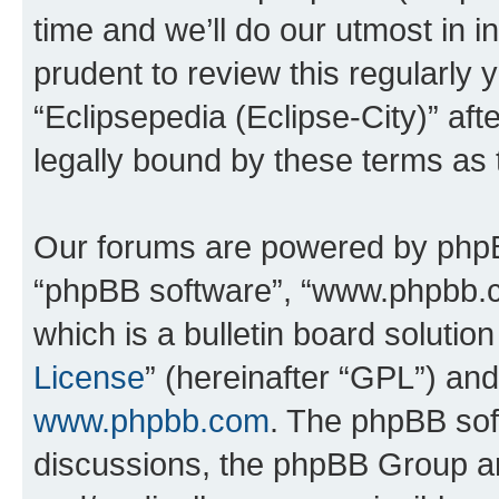
time and we’ll do our utmost in i
prudent to review this regularly 
“Eclipsepedia (Eclipse-City)” a
legally bound by these terms as
Our forums are powered by phpBB 
“phpBB software”, “www.phpbb.
which is a bulletin board solutio
License
” (hereinafter “GPL”) a
www.phpbb.com
. The phpBB soft
discussions, the phpBB Group ar