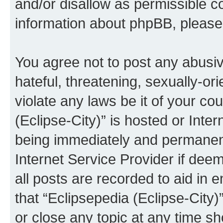
and/or disallow as permissible c
information about phpBB, pleas
You agree not to post any abusiv
hateful, threatening, sexually-or
violate any laws be it of your co
(Eclipse-City)” is hosted or Inte
being immediately and permanentl
Internet Service Provider if dee
all posts are recorded to aid in 
that “Eclipsepedia (Eclipse-City)
or close any topic at any time sh