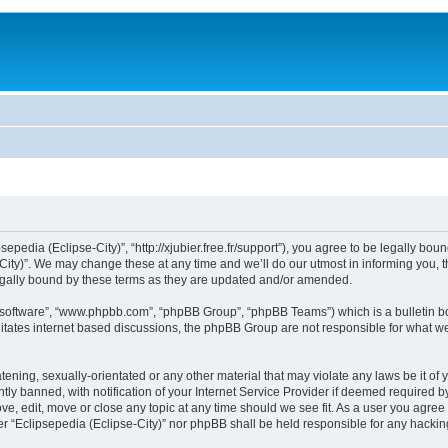
sepedia (Eclipse-City)”, “http://xjubier.free.fr/support”), you agree to be legally bou
ity)”. We may change these at any time and we’ll do our utmost in informing you, th
legally bound by these terms as they are updated and/or amended.
B software”, “www.phpbb.com”, “phpBB Group”, “phpBB Teams”) which is a bulletin bo
litates internet based discussions, the phpBB Group are not responsible for what we
ening, sexually-orientated or any other material that may violate any laws be it of 
 banned, with notification of your Internet Service Provider if deemed required by 
ove, edit, move or close any topic at any time should we see fit. As a user you agre
ither “Eclipsepedia (Eclipse-City)” nor phpBB shall be held responsible for any hack