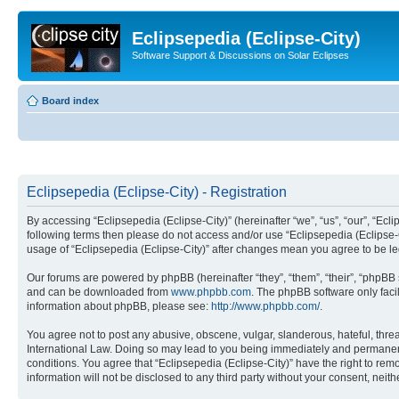
Eclipsepedia (Eclipse-City)
Software Support & Discussions on Solar Eclipses
Board index
Eclipsepedia (Eclipse-City) - Registration
By accessing “Eclipsepedia (Eclipse-City)” (hereinafter “we”, “us”, “our”, “Eclip
following terms then please do not access and/or use “Eclipsepedia (Eclipse-C
usage of “Eclipsepedia (Eclipse-City)” after changes mean you agree to be 
Our forums are powered by phpBB (hereinafter “they”, “them”, “their”, “phpB
and can be downloaded from
www.phpbb.com
. The phpBB software only faci
information about phpBB, please see:
http://www.phpbb.com/
.
You agree not to post any abusive, obscene, vulgar, slanderous, hateful, threat
International Law. Doing so may lead to you being immediately and permanently
conditions. You agree that “Eclipsepedia (Eclipse-City)” have the right to rem
information will not be disclosed to any third party without your consent, ne