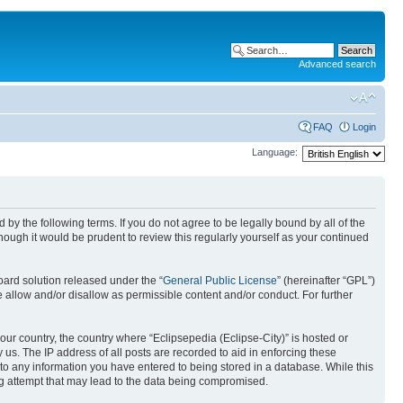
Advanced search
FAQ
Login
Language:
nd by the following terms. If you do not agree to be legally bound by all of the
ough it would be prudent to review this regularly yourself as your continued
ard solution released under the “
General Public License
” (hereinafter “GPL”)
 allow and/or disallow as permissible content and/or conduct. For further
your country, the country where “Eclipsepedia (Eclipse-City)” is hosted or
us. The IP address of all posts are recorded to aid in enforcing these
e to any information you have entered to being stored in a database. While this
ing attempt that may lead to the data being compromised.