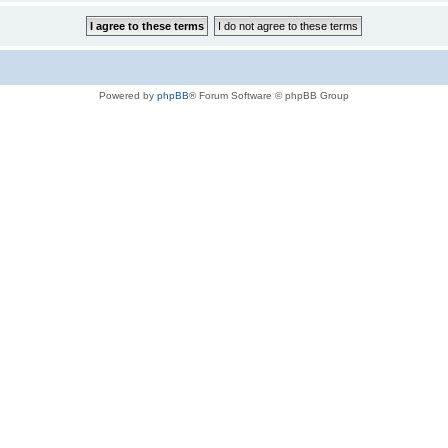
Powered by
phpBB
® Forum Software © phpBB Group