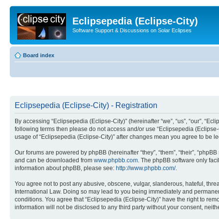
Eclipsepedia (Eclipse-City)
Software Support & Discussions on Solar Eclipses
Board index
Eclipsepedia (Eclipse-City) - Registration
By accessing “Eclipsepedia (Eclipse-City)” (hereinafter “we”, “us”, “our”, “Eclip
following terms then please do not access and/or use “Eclipsepedia (Eclipse-C
usage of “Eclipsepedia (Eclipse-City)” after changes mean you agree to be 
Our forums are powered by phpBB (hereinafter “they”, “them”, “their”, “phpB
and can be downloaded from
www.phpbb.com
. The phpBB software only faci
information about phpBB, please see:
http://www.phpbb.com/
.
You agree not to post any abusive, obscene, vulgar, slanderous, hateful, threat
International Law. Doing so may lead to you being immediately and permanently
conditions. You agree that “Eclipsepedia (Eclipse-City)” have the right to rem
information will not be disclosed to any third party without your consent, ne