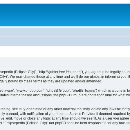
sepedia (Eclipse-City)”, “http://xjubier.free.fr/support”), you agree to be legally bou
ity)”. We may change these at any time and we’ll do our utmost in informing you, th
legally bound by these terms as they are updated and/or amended.
B software”, “www.phpbb.com”, “phpBB Group”, “phpBB Teams”) which is a bulletin bo
litates internet based discussions, the phpBB Group are not responsible for what we
ening, sexually-orientated or any other material that may violate any laws be it of 
 banned, with notification of your Internet Service Provider if deemed required by 
ove, edit, move or close any topic at any time should we see fit. As a user you agre
ither “Eclipsepedia (Eclipse-City)” nor phpBB shall be held responsible for any hack