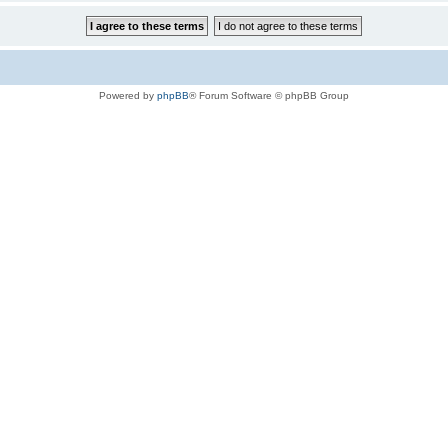
Powered by
phpBB
® Forum Software © phpBB Group