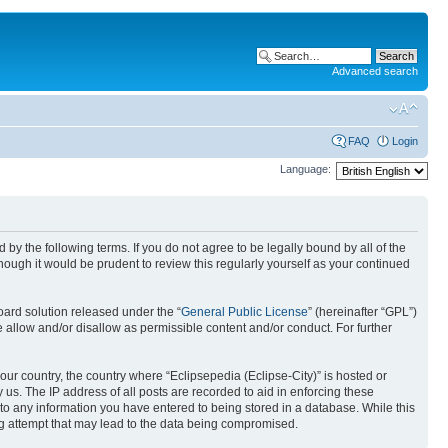
Advanced search
FAQ
Login
Language:
nd by the following terms. If you do not agree to be legally bound by all of the
ough it would be prudent to review this regularly yourself as your continued
ard solution released under the “
General Public License
” (hereinafter “GPL”)
 allow and/or disallow as permissible content and/or conduct. For further
your country, the country where “Eclipsepedia (Eclipse-City)” is hosted or
us. The IP address of all posts are recorded to aid in enforcing these
e to any information you have entered to being stored in a database. While this
ing attempt that may lead to the data being compromised.