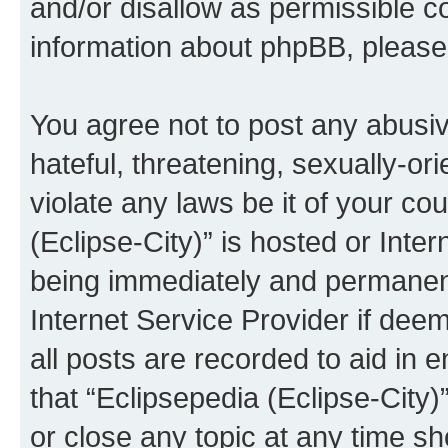
and/or disallow as permissible c
information about phpBB, pleas
You agree not to post any abusiv
hateful, threatening, sexually-or
violate any laws be it of your co
(Eclipse-City)” is hosted or Inte
being immediately and permanentl
Internet Service Provider if dee
all posts are recorded to aid in 
that “Eclipsepedia (Eclipse-City)
or close any topic at any time sh