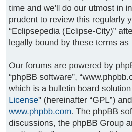
time and we’ll do our utmost in i
prudent to review this regularly 
“Eclipsepedia (Eclipse-City)” a
legally bound by these terms as
Our forums are powered by phpBB 
“phpBB software”, “www.phpbb.
which is a bulletin board solutio
License
” (hereinafter “GPL”) a
www.phpbb.com
. The phpBB soft
discussions, the phpBB Group ar