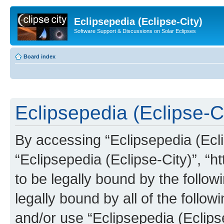
Eclipsepedia (Eclipse-City)
Software Support & Discussions on Solar Eclipses
Board index
Eclipsepedia (Eclipse-Ci
By accessing “Eclipsepedia (Eclip
“Eclipsepedia (Eclipse-City)”, “ht
to be legally bound by the follow
legally bound by all of the follo
and/or use “Eclipsepedia (Eclip