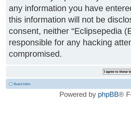
any information you have entered
this information will not be discl
consent, neither “Eclipsepedia (
responsible for any hacking atte
compromised.
Board index
Powered by
phpBB
® F