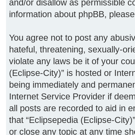
and/or disallow as permissible c
information about phpBB, pleas
You agree not to post any abusiv
hateful, threatening, sexually-or
violate any laws be it of your co
(Eclipse-City)” is hosted or Inte
being immediately and permanentl
Internet Service Provider if dee
all posts are recorded to aid in 
that “Eclipsepedia (Eclipse-City)
or close any topic at any time sh