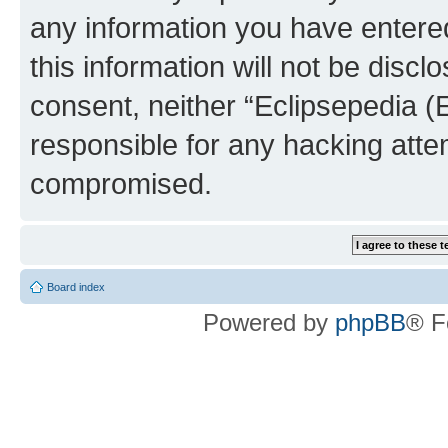
any information you have entered
this information will not be discl
consent, neither “Eclipsepedia (
responsible for any hacking atte
compromised.
Board index
Powered by
phpBB
® F