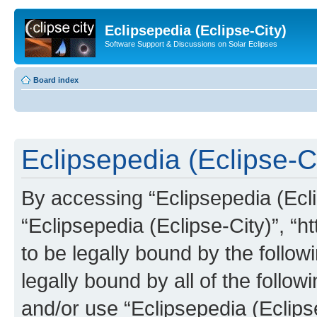
Eclipsepedia (Eclipse-City)
Software Support & Discussions on Solar Eclipses
Board index
Eclipsepedia (Eclipse-Ci
By accessing “Eclipsepedia (Eclip
“Eclipsepedia (Eclipse-City)”, “ht
to be legally bound by the follow
legally bound by all of the follo
and/or use “Eclipsepedia (Eclip