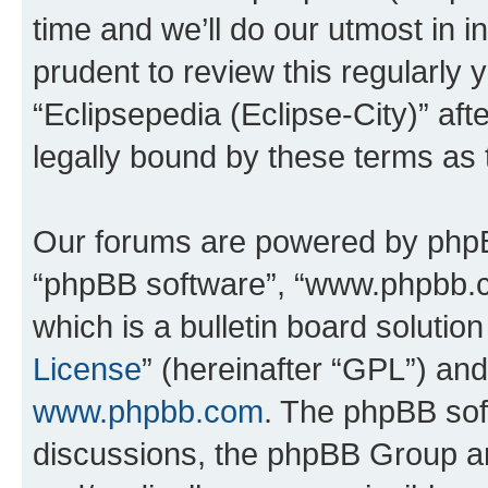
time and we’ll do our utmost in i
prudent to review this regularly 
“Eclipsepedia (Eclipse-City)” a
legally bound by these terms as
Our forums are powered by phpBB 
“phpBB software”, “www.phpbb.
which is a bulletin board solutio
License
” (hereinafter “GPL”) a
www.phpbb.com
. The phpBB soft
discussions, the phpBB Group ar