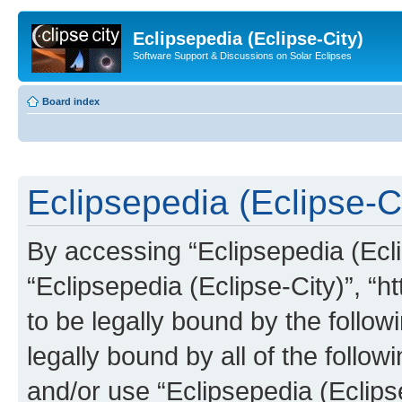
Eclipsepedia (Eclipse-City)
Software Support & Discussions on Solar Eclipses
Board index
Eclipsepedia (Eclipse-Ci
By accessing “Eclipsepedia (Eclip
“Eclipsepedia (Eclipse-City)”, “ht
to be legally bound by the follow
legally bound by all of the follo
and/or use “Eclipsepedia (Eclip