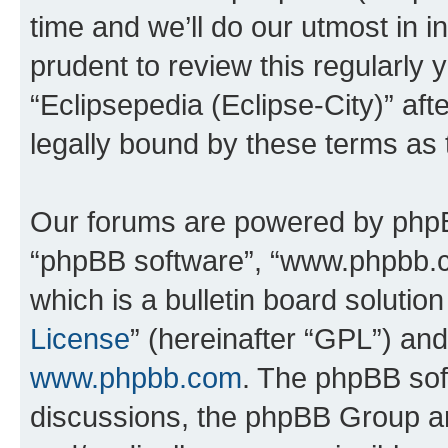
time and we’ll do our utmost in i
prudent to review this regularly 
“Eclipsepedia (Eclipse-City)” a
legally bound by these terms as
Our forums are powered by phpBB 
“phpBB software”, “www.phpbb.
which is a bulletin board solutio
License
” (hereinafter “GPL”) a
www.phpbb.com
. The phpBB soft
discussions, the phpBB Group ar