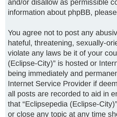
and/or disallow as permissible c
information about phpBB, pleas
You agree not to post any abusiv
hateful, threatening, sexually-or
violate any laws be it of your co
(Eclipse-City)” is hosted or Inte
being immediately and permanentl
Internet Service Provider if dee
all posts are recorded to aid in 
that “Eclipsepedia (Eclipse-City)
or close any topic at any time sh