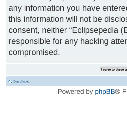
any information you have entered
this information will not be discl
consent, neither “Eclipsepedia (
responsible for any hacking atte
compromised.
Board index
Powered by
phpBB
® F