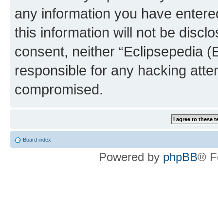
any information you have entered
this information will not be discl
consent, neither “Eclipsepedia (
responsible for any hacking atte
compromised.
Board index
Powered by
phpBB
® F