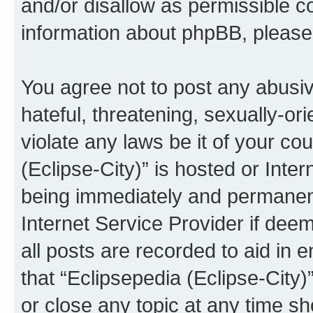
and/or disallow as permissible c
information about phpBB, pleas
You agree not to post any abusiv
hateful, threatening, sexually-or
violate any laws be it of your co
(Eclipse-City)” is hosted or Inte
being immediately and permanentl
Internet Service Provider if dee
all posts are recorded to aid in 
that “Eclipsepedia (Eclipse-City)
or close any topic at any time sh