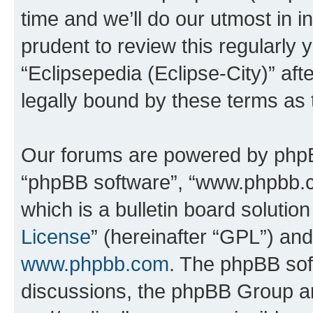
time and we’ll do our utmost in i
prudent to review this regularly 
“Eclipsepedia (Eclipse-City)” a
legally bound by these terms as
Our forums are powered by phpBB 
“phpBB software”, “www.phpbb.
which is a bulletin board solutio
License
” (hereinafter “GPL”) a
www.phpbb.com
. The phpBB soft
discussions, the phpBB Group ar