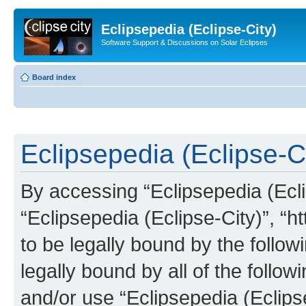
Eclipsepedia (Eclipse-City)
Software Support & Discussions on Solar Eclipses
Board index
Eclipsepedia (Eclipse-Ci
By accessing “Eclipsepedia (Eclip
“Eclipsepedia (Eclipse-City)”, “ht
to be legally bound by the follow
legally bound by all of the follo
and/or use “Eclipsepedia (Eclip