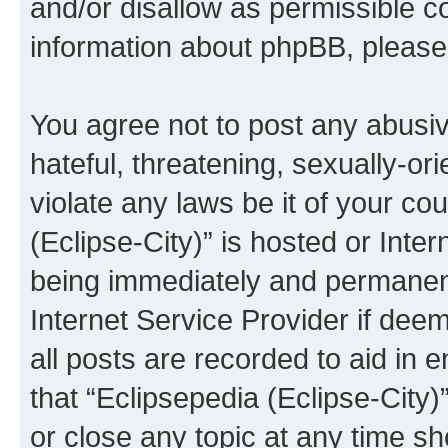
and/or disallow as permissible c
information about phpBB, pleas
You agree not to post any abusiv
hateful, threatening, sexually-or
violate any laws be it of your co
(Eclipse-City)” is hosted or Inte
being immediately and permanentl
Internet Service Provider if dee
all posts are recorded to aid in 
that “Eclipsepedia (Eclipse-City)
or close any topic at any time sh