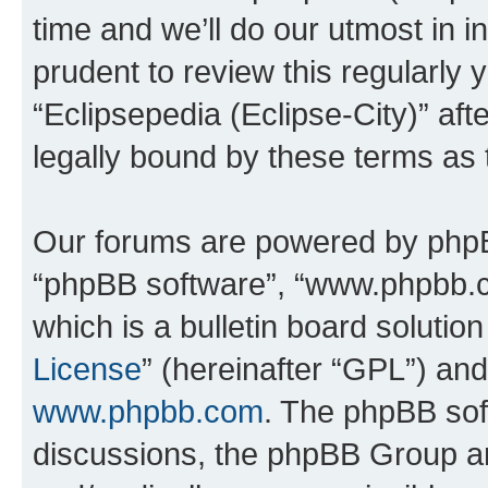
time and we’ll do our utmost in i
prudent to review this regularly 
“Eclipsepedia (Eclipse-City)” a
legally bound by these terms as
Our forums are powered by phpBB 
“phpBB software”, “www.phpbb.
which is a bulletin board solutio
License
” (hereinafter “GPL”) a
www.phpbb.com
. The phpBB soft
discussions, the phpBB Group ar