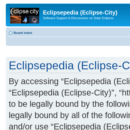
Eclipsepedia (Eclipse-City)
Software Support & Discussions on Solar Eclipses
Board index
Eclipsepedia (Eclipse-Ci
By accessing “Eclipsepedia (Eclip
“Eclipsepedia (Eclipse-City)”, “ht
to be legally bound by the follow
legally bound by all of the follo
and/or use “Eclipsepedia (Eclip