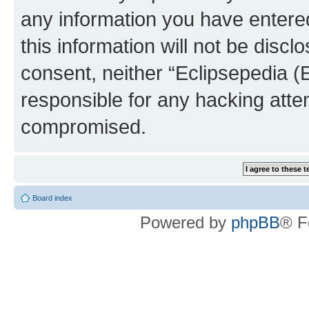
any information you have entered
this information will not be discl
consent, neither “Eclipsepedia (
responsible for any hacking atte
compromised.
Board index
Powered by
phpBB
® F