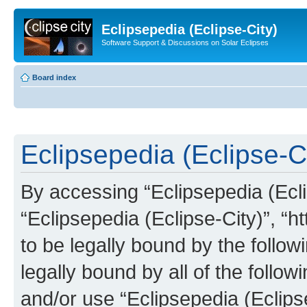
Eclipsepedia (Eclipse-City)
Software Support & Discussions on Solar Eclipses
Board index
Eclipsepedia (Eclipse-Ci
By accessing “Eclipsepedia (Eclip
“Eclipsepedia (Eclipse-City)”, “ht
to be legally bound by the follow
legally bound by all of the follo
and/or use “Eclipsepedia (Eclip