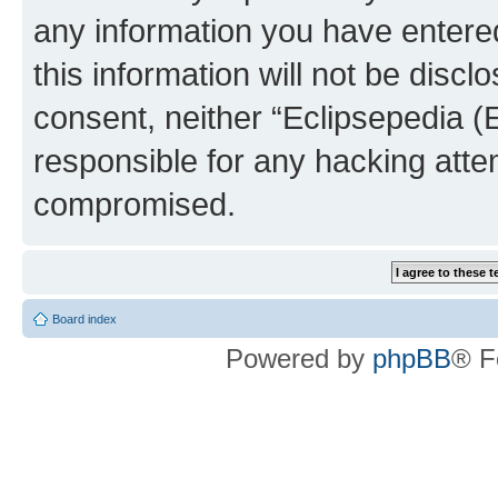
any information you have entered
this information will not be discl
consent, neither “Eclipsepedia (
responsible for any hacking atte
compromised.
Board index
Powered by
phpBB
® F