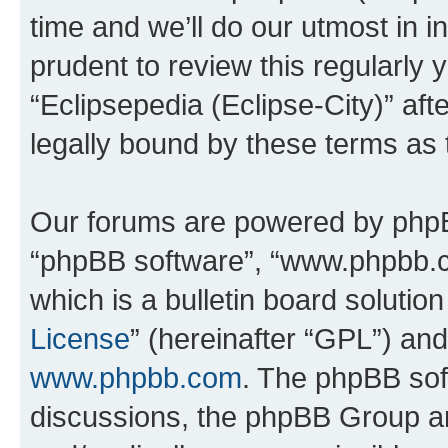
time and we’ll do our utmost in i
prudent to review this regularly 
“Eclipsepedia (Eclipse-City)” a
legally bound by these terms as
Our forums are powered by phpBB 
“phpBB software”, “www.phpbb.
which is a bulletin board solutio
License
” (hereinafter “GPL”) a
www.phpbb.com
. The phpBB soft
discussions, the phpBB Group ar