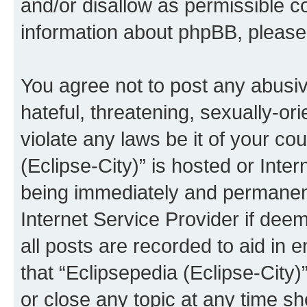
and/or disallow as permissible c
information about phpBB, pleas
You agree not to post any abusiv
hateful, threatening, sexually-or
violate any laws be it of your co
(Eclipse-City)” is hosted or Inte
being immediately and permanentl
Internet Service Provider if dee
all posts are recorded to aid in 
that “Eclipsepedia (Eclipse-City)
or close any topic at any time sh