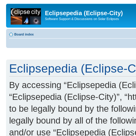
Eclipsepedia (Eclipse-City)
Software Support & Discussions on Solar Eclipses
Board index
Eclipsepedia (Eclipse-Ci
By accessing “Eclipsepedia (Eclip
“Eclipsepedia (Eclipse-City)”, “ht
to be legally bound by the follow
legally bound by all of the follo
and/or use “Eclipsepedia (Eclip