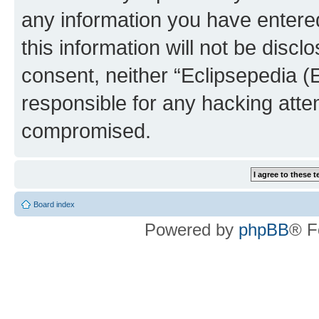
any information you have entered
this information will not be discl
consent, neither “Eclipsepedia (
responsible for any hacking atte
compromised.
Board index
Powered by
phpBB
® F