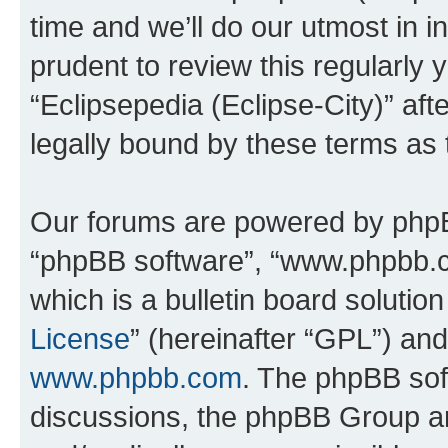
time and we’ll do our utmost in i
prudent to review this regularly 
“Eclipsepedia (Eclipse-City)” a
legally bound by these terms as
Our forums are powered by phpBB 
“phpBB software”, “www.phpbb.
which is a bulletin board solutio
License
” (hereinafter “GPL”) a
www.phpbb.com
. The phpBB soft
discussions, the phpBB Group ar