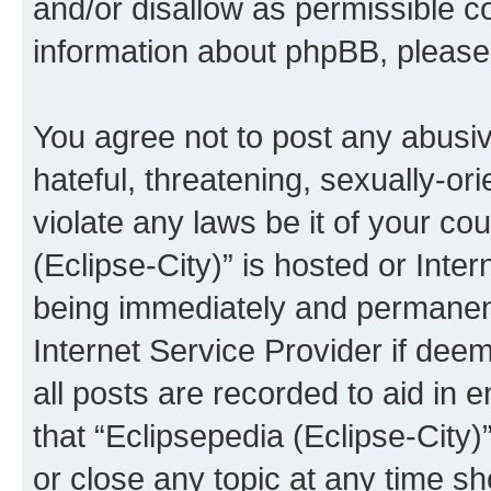
and/or disallow as permissible c
information about phpBB, pleas
You agree not to post any abusiv
hateful, threatening, sexually-or
violate any laws be it of your co
(Eclipse-City)” is hosted or Inte
being immediately and permanentl
Internet Service Provider if dee
all posts are recorded to aid in 
that “Eclipsepedia (Eclipse-City)
or close any topic at any time sh