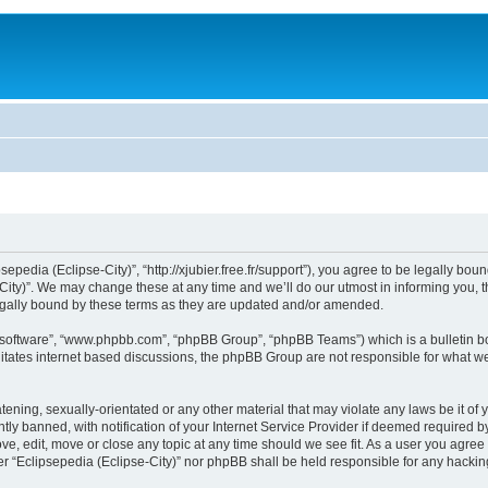
sepedia (Eclipse-City)”, “http://xjubier.free.fr/support”), you agree to be legally bou
ity)”. We may change these at any time and we’ll do our utmost in informing you, th
legally bound by these terms as they are updated and/or amended.
B software”, “www.phpbb.com”, “phpBB Group”, “phpBB Teams”) which is a bulletin bo
litates internet based discussions, the phpBB Group are not responsible for what we
ening, sexually-orientated or any other material that may violate any laws be it of 
 banned, with notification of your Internet Service Provider if deemed required by 
ove, edit, move or close any topic at any time should we see fit. As a user you agre
ither “Eclipsepedia (Eclipse-City)” nor phpBB shall be held responsible for any hack