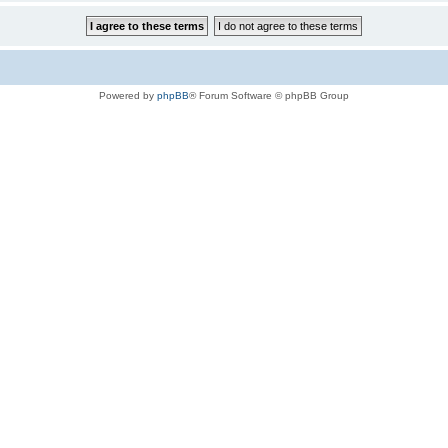
Powered by
phpBB
® Forum Software © phpBB Group