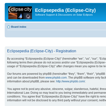
Eclipsepedia (Eclipse-City)
Software Support & Discussions on Solar Eclipses
Board index
Eclipsepedia (Eclipse-City) - Registration
By accessing “Eclipsepedia (Eclipse-City)” (hereinafter “we”, “us”, “our”, “Eclip
following terms then please do not access and/or use “Eclipsepedia (Eclipse-C
usage of “Eclipsepedia (Eclipse-City)” after changes mean you agree to be 
Our forums are powered by phpBB (hereinafter “they”, “them”, “their”, “phpB
and can be downloaded from
www.phpbb.com
. The phpBB software only faci
information about phpBB, please see:
http://www.phpbb.com/
.
You agree not to post any abusive, obscene, vulgar, slanderous, hateful, threat
International Law. Doing so may lead to you being immediately and permanently
conditions. You agree that “Eclipsepedia (Eclipse-City)” have the right to rem
information will not be disclosed to any third party without your consent, ne