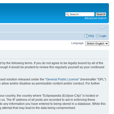
Advanced search
FAQ
Login
Language:
nd by the following terms. If you do not agree to be legally bound by all of the
ough it would be prudent to review this regularly yourself as your continued
ard solution released under the “
General Public License
” (hereinafter “GPL”)
 allow and/or disallow as permissible content and/or conduct. For further
your country, the country where “Eclipsepedia (Eclipse-City)” is hosted or
us. The IP address of all posts are recorded to aid in enforcing these
e to any information you have entered to being stored in a database. While this
ing attempt that may lead to the data being compromised.