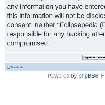
any information you have entered
this information will not be discl
consent, neither “Eclipsepedia (
responsible for any hacking atte
compromised.
Board index
Powered by
phpBB
® F