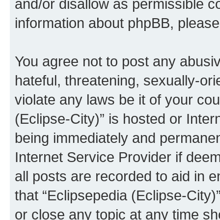
and/or disallow as permissible c
information about phpBB, pleas
You agree not to post any abusiv
hateful, threatening, sexually-or
violate any laws be it of your co
(Eclipse-City)” is hosted or Inte
being immediately and permanentl
Internet Service Provider if dee
all posts are recorded to aid in 
that “Eclipsepedia (Eclipse-City)
or close any topic at any time sh