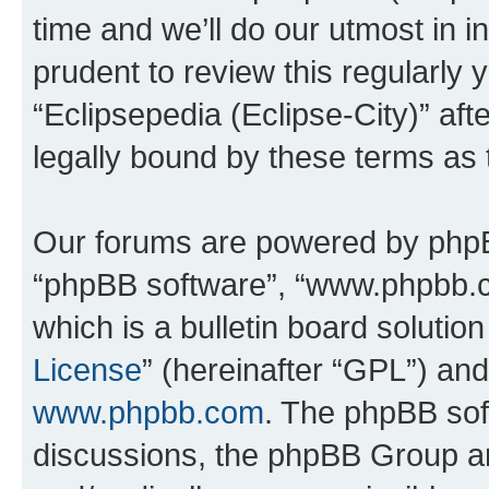
time and we’ll do our utmost in i
prudent to review this regularly 
“Eclipsepedia (Eclipse-City)” a
legally bound by these terms as
Our forums are powered by phpBB 
“phpBB software”, “www.phpbb.
which is a bulletin board solutio
License
” (hereinafter “GPL”) a
www.phpbb.com
. The phpBB soft
discussions, the phpBB Group ar