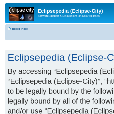
Eclipsepedia (Eclipse-City)
Software Support & Discussions on Solar Eclipses
Board index
Eclipsepedia (Eclipse-Ci
By accessing “Eclipsepedia (Eclip
“Eclipsepedia (Eclipse-City)”, “ht
to be legally bound by the follow
legally bound by all of the follo
and/or use “Eclipsepedia (Eclip