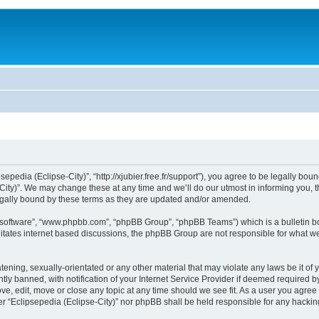
sepedia (Eclipse-City)”, “http://xjubier.free.fr/support”), you agree to be legally bou
ity)”. We may change these at any time and we’ll do our utmost in informing you, th
legally bound by these terms as they are updated and/or amended.
B software”, “www.phpbb.com”, “phpBB Group”, “phpBB Teams”) which is a bulletin bo
litates internet based discussions, the phpBB Group are not responsible for what we
ening, sexually-orientated or any other material that may violate any laws be it of 
 banned, with notification of your Internet Service Provider if deemed required by 
ove, edit, move or close any topic at any time should we see fit. As a user you agre
ither “Eclipsepedia (Eclipse-City)” nor phpBB shall be held responsible for any hack