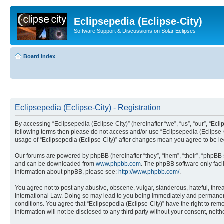
Eclipsepedia (Eclipse-City)
Software Support & Discussions on Solar Eclipses
Board index
Eclipsepedia (Eclipse-City) - Registration
By accessing “Eclipsepedia (Eclipse-City)” (hereinafter “we”, “us”, “our”, “Eclip
following terms then please do not access and/or use “Eclipsepedia (Eclipse-C
usage of “Eclipsepedia (Eclipse-City)” after changes mean you agree to be 
Our forums are powered by phpBB (hereinafter “they”, “them”, “their”, “phpB
and can be downloaded from
www.phpbb.com
. The phpBB software only faci
information about phpBB, please see:
http://www.phpbb.com/
.
You agree not to post any abusive, obscene, vulgar, slanderous, hateful, threat
International Law. Doing so may lead to you being immediately and permanently
conditions. You agree that “Eclipsepedia (Eclipse-City)” have the right to rem
information will not be disclosed to any third party without your consent, ne