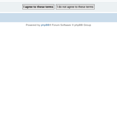
Powered by
phpBB
® Forum Software © phpBB Group