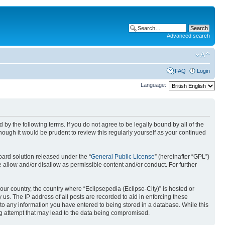
Advanced search
FAQ
Login
Language:
nd by the following terms. If you do not agree to be legally bound by all of the
ough it would be prudent to review this regularly yourself as your continued
ard solution released under the “
General Public License
” (hereinafter “GPL”)
 allow and/or disallow as permissible content and/or conduct. For further
your country, the country where “Eclipsepedia (Eclipse-City)” is hosted or
us. The IP address of all posts are recorded to aid in enforcing these
e to any information you have entered to being stored in a database. While this
ing attempt that may lead to the data being compromised.