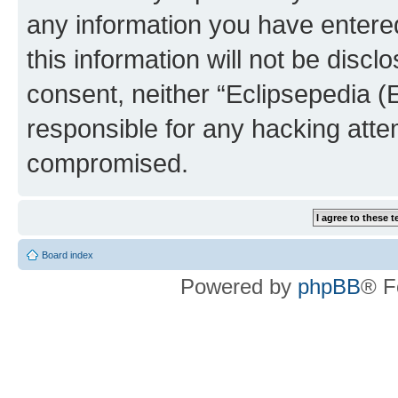
any information you have entered
this information will not be discl
consent, neither “Eclipsepedia (
responsible for any hacking atte
compromised.
Board index
Powered by
phpBB
® F