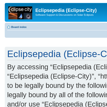
Eclipsepedia (Eclipse-City)
Software Support & Discussions on Solar Eclipses
Board index
Eclipsepedia (Eclipse-Ci
By accessing “Eclipsepedia (Eclip
“Eclipsepedia (Eclipse-City)”, “ht
to be legally bound by the follow
legally bound by all of the follo
and/or use “Eclipsepedia (Eclip