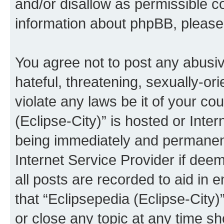
and/or disallow as permissible c
information about phpBB, pleas
You agree not to post any abusiv
hateful, threatening, sexually-or
violate any laws be it of your co
(Eclipse-City)” is hosted or Inte
being immediately and permanentl
Internet Service Provider if dee
all posts are recorded to aid in 
that “Eclipsepedia (Eclipse-City)
or close any topic at any time sh