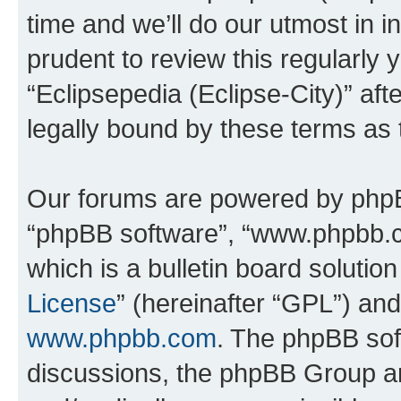
time and we’ll do our utmost in i
prudent to review this regularly 
“Eclipsepedia (Eclipse-City)” a
legally bound by these terms as
Our forums are powered by phpBB 
“phpBB software”, “www.phpbb.
which is a bulletin board solutio
License
” (hereinafter “GPL”) a
www.phpbb.com
. The phpBB soft
discussions, the phpBB Group ar