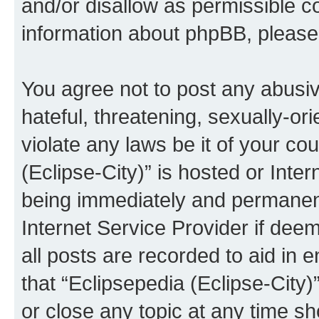
and/or disallow as permissible c
information about phpBB, pleas
You agree not to post any abusiv
hateful, threatening, sexually-or
violate any laws be it of your co
(Eclipse-City)” is hosted or Inte
being immediately and permanentl
Internet Service Provider if dee
all posts are recorded to aid in 
that “Eclipsepedia (Eclipse-City)
or close any topic at any time sh