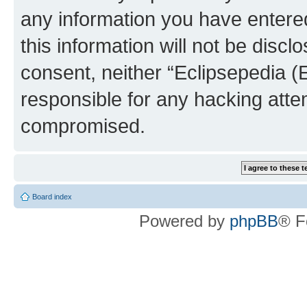
any information you have entered
this information will not be discl
consent, neither “Eclipsepedia (
responsible for any hacking atte
compromised.
Board index
Powered by
phpBB
® F