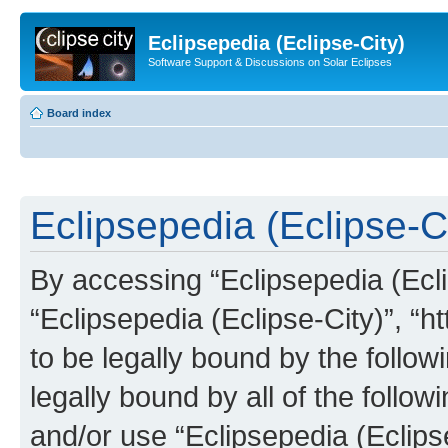
Eclipsepedia (Eclipse-City)
Software Support & Discussions on Solar Eclipses
Board index
Eclipsepedia (Eclipse-Ci
By accessing “Eclipsepedia (Eclip
“Eclipsepedia (Eclipse-City)”, “ht
to be legally bound by the follow
legally bound by all of the follo
and/or use “Eclipsepedia (Eclip