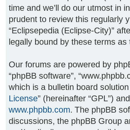
time and we’ll do our utmost in i
prudent to review this regularly 
“Eclipsepedia (Eclipse-City)” a
legally bound by these terms as
Our forums are powered by phpBB 
“phpBB software”, “www.phpbb.
which is a bulletin board solutio
License
” (hereinafter “GPL”) a
www.phpbb.com
. The phpBB soft
discussions, the phpBB Group ar