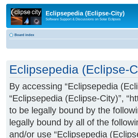
Eclipsepedia (Eclipse-City)
Software Support & Discussions on Solar Eclipses
Board index
Eclipsepedia (Eclipse-Ci
By accessing “Eclipsepedia (Eclip
“Eclipsepedia (Eclipse-City)”, “ht
to be legally bound by the follow
legally bound by all of the follo
and/or use “Eclipsepedia (Eclip