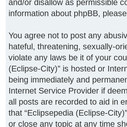
and/or disallow as permissible c
information about phpBB, pleas
You agree not to post any abusiv
hateful, threatening, sexually-or
violate any laws be it of your co
(Eclipse-City)” is hosted or Inte
being immediately and permanentl
Internet Service Provider if dee
all posts are recorded to aid in 
that “Eclipsepedia (Eclipse-City)
or close any topic at any time sh