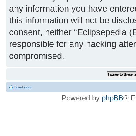
any information you have entered
this information will not be discl
consent, neither “Eclipsepedia (
responsible for any hacking atte
compromised.
Board index
Powered by
phpBB
® F