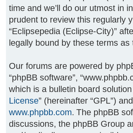
time and we’ll do our utmost in i
prudent to review this regularly 
“Eclipsepedia (Eclipse-City)” a
legally bound by these terms as
Our forums are powered by phpBB 
“phpBB software”, “www.phpbb.
which is a bulletin board solutio
License
” (hereinafter “GPL”) a
www.phpbb.com
. The phpBB soft
discussions, the phpBB Group ar