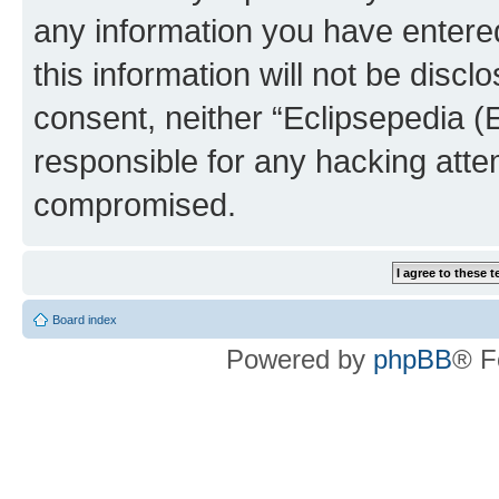
any information you have entered
this information will not be discl
consent, neither “Eclipsepedia (
responsible for any hacking atte
compromised.
Board index
Powered by
phpBB
® F