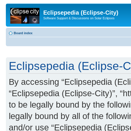
Eclipsepedia (Eclipse-City)
Software Support & Discussions on Solar Eclipses
Board index
Eclipsepedia (Eclipse-Ci
By accessing “Eclipsepedia (Eclip
“Eclipsepedia (Eclipse-City)”, “ht
to be legally bound by the follow
legally bound by all of the follo
and/or use “Eclipsepedia (Eclip