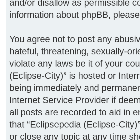
and/or disallow as permissible c
information about phpBB, pleas
You agree not to post any abusiv
hateful, threatening, sexually-or
violate any laws be it of your co
(Eclipse-City)” is hosted or Inte
being immediately and permanentl
Internet Service Provider if dee
all posts are recorded to aid in 
that “Eclipsepedia (Eclipse-City)
or close any topic at any time sh