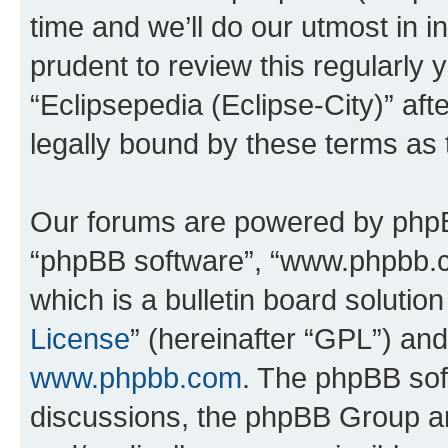
time and we’ll do our utmost in i
prudent to review this regularly 
“Eclipsepedia (Eclipse-City)” a
legally bound by these terms as
Our forums are powered by phpBB 
“phpBB software”, “www.phpbb.
which is a bulletin board solutio
License
” (hereinafter “GPL”) a
www.phpbb.com
. The phpBB soft
discussions, the phpBB Group ar