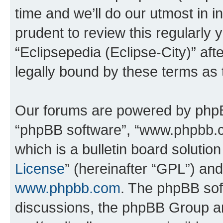
time and we’ll do our utmost in i
prudent to review this regularly 
“Eclipsepedia (Eclipse-City)” a
legally bound by these terms as
Our forums are powered by phpBB 
“phpBB software”, “www.phpbb.
which is a bulletin board solutio
License
” (hereinafter “GPL”) a
www.phpbb.com
. The phpBB soft
discussions, the phpBB Group ar