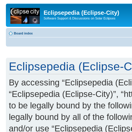
Eclipsepedia (Eclipse-City)
Software Support & Discussions on Solar Eclipses
Board index
Eclipsepedia (Eclipse-Ci
By accessing “Eclipsepedia (Eclip
“Eclipsepedia (Eclipse-City)”, “ht
to be legally bound by the follow
legally bound by all of the follo
and/or use “Eclipsepedia (Eclip