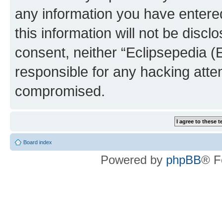
any information you have entered
this information will not be discl
consent, neither “Eclipsepedia (
responsible for any hacking atte
compromised.
Board index
Powered by
phpBB
® F