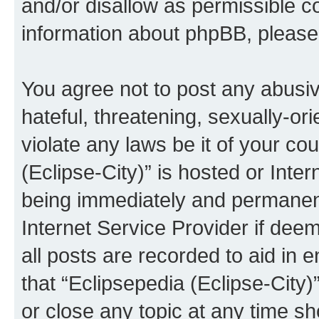
and/or disallow as permissible c
information about phpBB, pleas
You agree not to post any abusiv
hateful, threatening, sexually-or
violate any laws be it of your co
(Eclipse-City)” is hosted or Inte
being immediately and permanentl
Internet Service Provider if dee
all posts are recorded to aid in 
that “Eclipsepedia (Eclipse-City)
or close any topic at any time sh