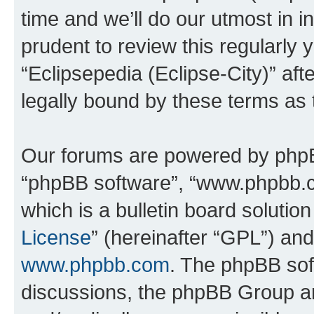
time and we’ll do our utmost in i
prudent to review this regularly 
“Eclipsepedia (Eclipse-City)” a
legally bound by these terms as
Our forums are powered by phpBB 
“phpBB software”, “www.phpbb.
which is a bulletin board solutio
License
” (hereinafter “GPL”) a
www.phpbb.com
. The phpBB soft
discussions, the phpBB Group ar