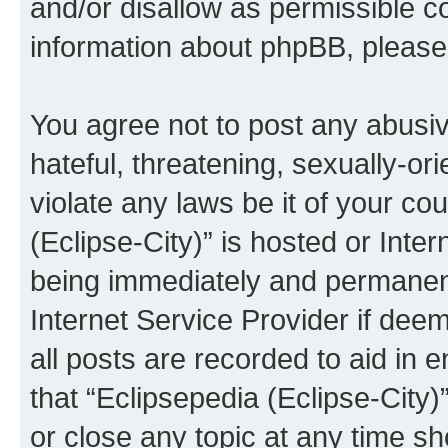
and/or disallow as permissible c
information about phpBB, pleas
You agree not to post any abusiv
hateful, threatening, sexually-or
violate any laws be it of your co
(Eclipse-City)” is hosted or Inte
being immediately and permanentl
Internet Service Provider if dee
all posts are recorded to aid in 
that “Eclipsepedia (Eclipse-City)
or close any topic at any time sh