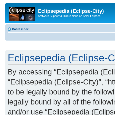
Eclipsepedia (Eclipse-City)
Software Support & Discussions on Solar Eclipses
Board index
Eclipsepedia (Eclipse-Ci
By accessing “Eclipsepedia (Eclip
“Eclipsepedia (Eclipse-City)”, “ht
to be legally bound by the follow
legally bound by all of the follo
and/or use “Eclipsepedia (Eclip