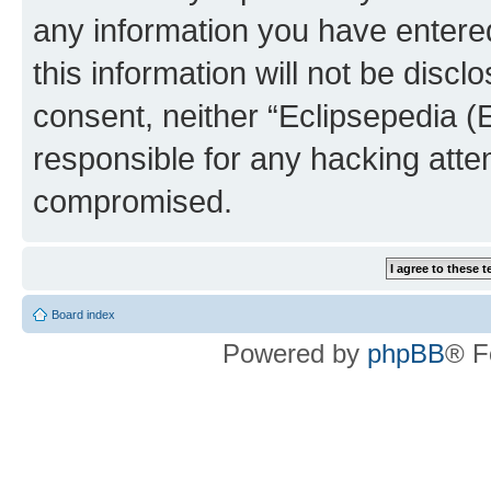
any information you have entered
this information will not be discl
consent, neither “Eclipsepedia (
responsible for any hacking atte
compromised.
Board index
Powered by
phpBB
® F