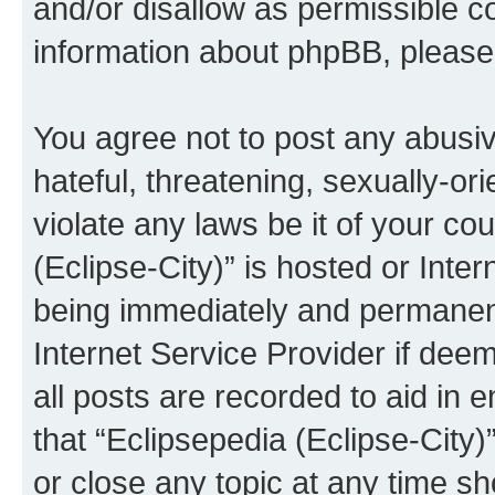
and/or disallow as permissible c
information about phpBB, pleas
You agree not to post any abusiv
hateful, threatening, sexually-or
violate any laws be it of your co
(Eclipse-City)” is hosted or Inte
being immediately and permanentl
Internet Service Provider if dee
all posts are recorded to aid in 
that “Eclipsepedia (Eclipse-City)
or close any topic at any time sh