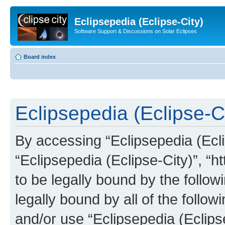
Eclipsepedia (Eclipse-City)
Software Support & Discussions on Solar Eclipses
Board index
Eclipsepedia (Eclipse-Ci
By accessing “Eclipsepedia (Eclip
“Eclipsepedia (Eclipse-City)”, “ht
to be legally bound by the follow
legally bound by all of the follo
and/or use “Eclipsepedia (Eclip