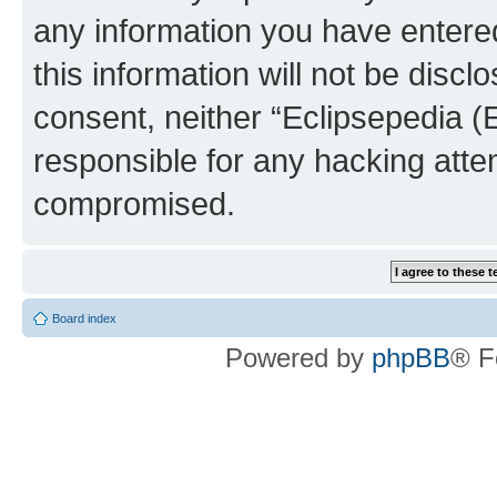
any information you have entered
this information will not be discl
consent, neither “Eclipsepedia (
responsible for any hacking atte
compromised.
Board index
Powered by
phpBB
® F