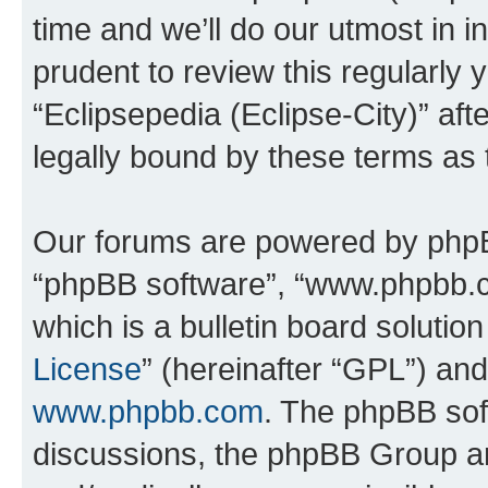
time and we’ll do our utmost in i
prudent to review this regularly 
“Eclipsepedia (Eclipse-City)” a
legally bound by these terms as
Our forums are powered by phpBB 
“phpBB software”, “www.phpbb.
which is a bulletin board solutio
License
” (hereinafter “GPL”) a
www.phpbb.com
. The phpBB soft
discussions, the phpBB Group ar