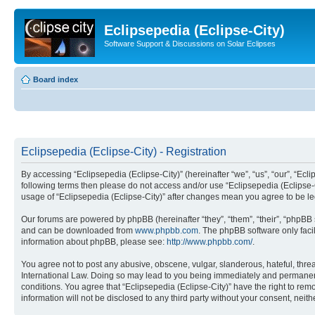
Eclipsepedia (Eclipse-City)
Software Support & Discussions on Solar Eclipses
Board index
Eclipsepedia (Eclipse-City) - Registration
By accessing “Eclipsepedia (Eclipse-City)” (hereinafter “we”, “us”, “our”, “Eclip
following terms then please do not access and/or use “Eclipsepedia (Eclipse-C
usage of “Eclipsepedia (Eclipse-City)” after changes mean you agree to be 
Our forums are powered by phpBB (hereinafter “they”, “them”, “their”, “phpB
and can be downloaded from
www.phpbb.com
. The phpBB software only faci
information about phpBB, please see:
http://www.phpbb.com/
.
You agree not to post any abusive, obscene, vulgar, slanderous, hateful, threat
International Law. Doing so may lead to you being immediately and permanently
conditions. You agree that “Eclipsepedia (Eclipse-City)” have the right to rem
information will not be disclosed to any third party without your consent, ne