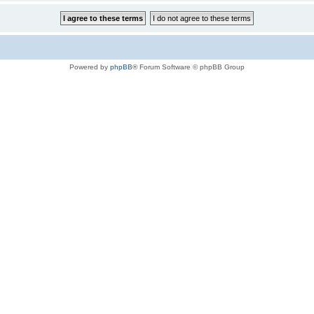
Powered by
phpBB
® Forum Software © phpBB Group