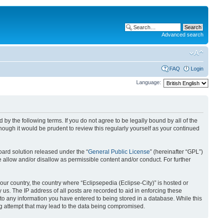
Advanced search
FAQ
Login
Language:
nd by the following terms. If you do not agree to be legally bound by all of the
ough it would be prudent to review this regularly yourself as your continued
ard solution released under the “
General Public License
” (hereinafter “GPL”)
 allow and/or disallow as permissible content and/or conduct. For further
your country, the country where “Eclipsepedia (Eclipse-City)” is hosted or
us. The IP address of all posts are recorded to aid in enforcing these
e to any information you have entered to being stored in a database. While this
ing attempt that may lead to the data being compromised.