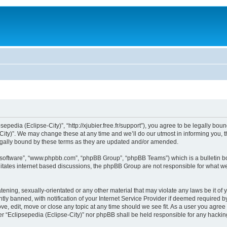
sepedia (Eclipse-City)”, “http://xjubier.free.fr/support”), you agree to be legally bou
ity)”. We may change these at any time and we’ll do our utmost in informing you, th
legally bound by these terms as they are updated and/or amended.
B software”, “www.phpbb.com”, “phpBB Group”, “phpBB Teams”) which is a bulletin bo
litates internet based discussions, the phpBB Group are not responsible for what we
ening, sexually-orientated or any other material that may violate any laws be it of 
 banned, with notification of your Internet Service Provider if deemed required by 
ove, edit, move or close any topic at any time should we see fit. As a user you agre
ither “Eclipsepedia (Eclipse-City)” nor phpBB shall be held responsible for any hack