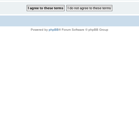
Powered by
phpBB
® Forum Software © phpBB Group