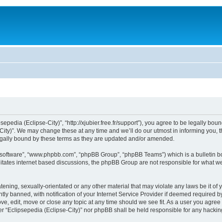
sepedia (Eclipse-City)”, “http://xjubier.free.fr/support”), you agree to be legally bou
ity)”. We may change these at any time and we’ll do our utmost in informing you, th
legally bound by these terms as they are updated and/or amended.
B software”, “www.phpbb.com”, “phpBB Group”, “phpBB Teams”) which is a bulletin bo
litates internet based discussions, the phpBB Group are not responsible for what we
ening, sexually-orientated or any other material that may violate any laws be it of 
 banned, with notification of your Internet Service Provider if deemed required by 
ove, edit, move or close any topic at any time should we see fit. As a user you agre
ither “Eclipsepedia (Eclipse-City)” nor phpBB shall be held responsible for any hack