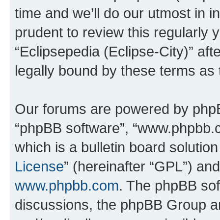
time and we’ll do our utmost in i
prudent to review this regularly 
“Eclipsepedia (Eclipse-City)” a
legally bound by these terms as
Our forums are powered by phpBB 
“phpBB software”, “www.phpbb.
which is a bulletin board solutio
License
” (hereinafter “GPL”) a
www.phpbb.com
. The phpBB soft
discussions, the phpBB Group ar