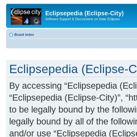
Eclipsepedia (Eclipse-City)
Software Support & Discussions on Solar Eclipses
Board index
Eclipsepedia (Eclipse-Ci
By accessing “Eclipsepedia (Eclip
“Eclipsepedia (Eclipse-City)”, “ht
to be legally bound by the follow
legally bound by all of the follo
and/or use “Eclipsepedia (Eclip