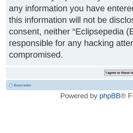
any information you have entered
this information will not be discl
consent, neither “Eclipsepedia (
responsible for any hacking atte
compromised.
Board index
Powered by
phpBB
® F