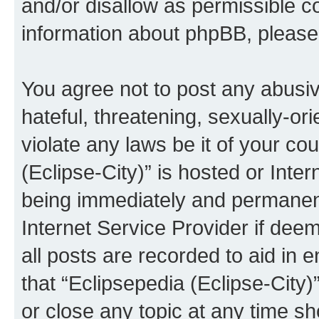
and/or disallow as permissible c
information about phpBB, pleas
You agree not to post any abusiv
hateful, threatening, sexually-or
violate any laws be it of your co
(Eclipse-City)” is hosted or Inte
being immediately and permanentl
Internet Service Provider if dee
all posts are recorded to aid in 
that “Eclipsepedia (Eclipse-City)
or close any topic at any time sh