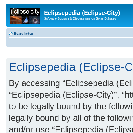
Eclipsepedia (Eclipse-City)
Software Support & Discussions on Solar Eclipses
Board index
Eclipsepedia (Eclipse-Ci
By accessing “Eclipsepedia (Eclip
“Eclipsepedia (Eclipse-City)”, “ht
to be legally bound by the follow
legally bound by all of the follo
and/or use “Eclipsepedia (Eclip