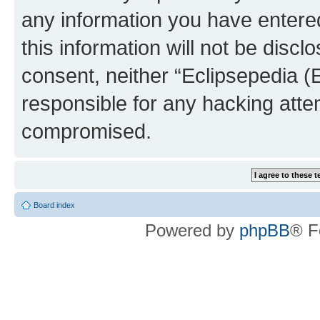
any information you have entered
this information will not be discl
consent, neither “Eclipsepedia (
responsible for any hacking atte
compromised.
Board index
Powered by
phpBB
® F