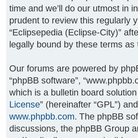
time and we’ll do our utmost in i
prudent to review this regularly 
“Eclipsepedia (Eclipse-City)” a
legally bound by these terms as
Our forums are powered by phpBB 
“phpBB software”, “www.phpbb.
which is a bulletin board solutio
License
” (hereinafter “GPL”) a
www.phpbb.com
. The phpBB soft
discussions, the phpBB Group ar