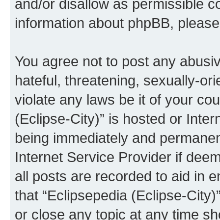
and/or disallow as permissible c
information about phpBB, pleas
You agree not to post any abusiv
hateful, threatening, sexually-or
violate any laws be it of your co
(Eclipse-City)” is hosted or Inte
being immediately and permanentl
Internet Service Provider if dee
all posts are recorded to aid in 
that “Eclipsepedia (Eclipse-City)
or close any topic at any time sh