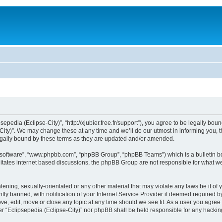
sepedia (Eclipse-City)”, “http://xjubier.free.fr/support”), you agree to be legally bou
ity)”. We may change these at any time and we’ll do our utmost in informing you, th
legally bound by these terms as they are updated and/or amended.
B software”, “www.phpbb.com”, “phpBB Group”, “phpBB Teams”) which is a bulletin bo
litates internet based discussions, the phpBB Group are not responsible for what we
ening, sexually-orientated or any other material that may violate any laws be it of 
 banned, with notification of your Internet Service Provider if deemed required by 
ove, edit, move or close any topic at any time should we see fit. As a user you agre
ither “Eclipsepedia (Eclipse-City)” nor phpBB shall be held responsible for any hack