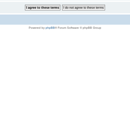
Powered by
phpBB
® Forum Software © phpBB Group