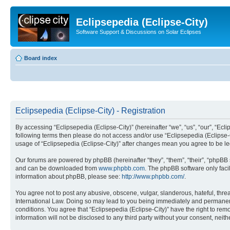
Eclipsepedia (Eclipse-City)
Software Support & Discussions on Solar Eclipses
Board index
Eclipsepedia (Eclipse-City) - Registration
By accessing “Eclipsepedia (Eclipse-City)” (hereinafter “we”, “us”, “our”, “Eclip
following terms then please do not access and/or use “Eclipsepedia (Eclipse-C
usage of “Eclipsepedia (Eclipse-City)” after changes mean you agree to be 
Our forums are powered by phpBB (hereinafter “they”, “them”, “their”, “phpB
and can be downloaded from
www.phpbb.com
. The phpBB software only faci
information about phpBB, please see:
http://www.phpbb.com/
.
You agree not to post any abusive, obscene, vulgar, slanderous, hateful, threat
International Law. Doing so may lead to you being immediately and permanently
conditions. You agree that “Eclipsepedia (Eclipse-City)” have the right to rem
information will not be disclosed to any third party without your consent, ne