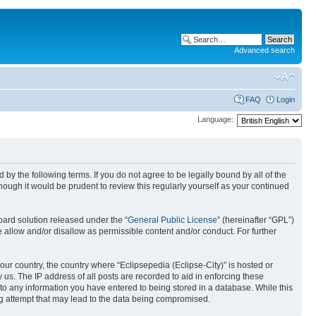
Advanced search
FAQ
Login
Language:
nd by the following terms. If you do not agree to be legally bound by all of the
ough it would be prudent to review this regularly yourself as your continued
ard solution released under the “
General Public License
” (hereinafter “GPL”)
 allow and/or disallow as permissible content and/or conduct. For further
your country, the country where “Eclipsepedia (Eclipse-City)” is hosted or
us. The IP address of all posts are recorded to aid in enforcing these
e to any information you have entered to being stored in a database. While this
ing attempt that may lead to the data being compromised.