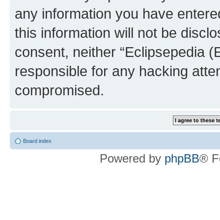
any information you have entered
this information will not be discl
consent, neither “Eclipsepedia (
responsible for any hacking atte
compromised.
Board index
Powered by
phpBB
® F