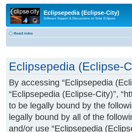
Eclipsepedia (Eclipse-City)
Software Support & Discussions on Solar Eclipses
Board index
Eclipsepedia (Eclipse-Ci
By accessing “Eclipsepedia (Eclip
“Eclipsepedia (Eclipse-City)”, “ht
to be legally bound by the follow
legally bound by all of the follo
and/or use “Eclipsepedia (Eclip