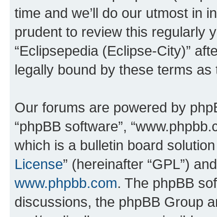
time and we’ll do our utmost in i
prudent to review this regularly 
“Eclipsepedia (Eclipse-City)” a
legally bound by these terms as
Our forums are powered by phpBB 
“phpBB software”, “www.phpbb.
which is a bulletin board solutio
License
” (hereinafter “GPL”) a
www.phpbb.com
. The phpBB soft
discussions, the phpBB Group ar