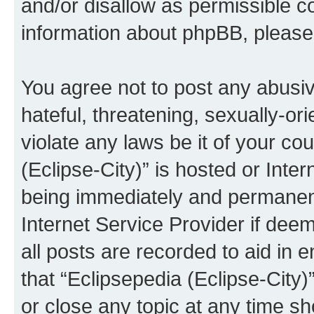
and/or disallow as permissible c
information about phpBB, pleas
You agree not to post any abusiv
hateful, threatening, sexually-or
violate any laws be it of your co
(Eclipse-City)” is hosted or Inte
being immediately and permanentl
Internet Service Provider if dee
all posts are recorded to aid in 
that “Eclipsepedia (Eclipse-City)
or close any topic at any time sh