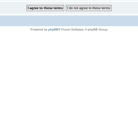
Powered by
phpBB
® Forum Software © phpBB Group