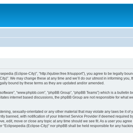
sepedia (Eclipse-City)”, “http://xjubier.free.fr/support”), you agree to be legally bou
ity)”. We may change these at any time and we’ll do our utmost in informing you, th
legally bound by these terms as they are updated and/or amended.
B software”, “www.phpbb.com”, “phpBB Group”, “phpBB Teams”) which is a bulletin bo
litates internet based discussions, the phpBB Group are not responsible for what we
ening, sexually-orientated or any other material that may violate any laws be it of 
 banned, with notification of your Internet Service Provider if deemed required by 
ove, edit, move or close any topic at any time should we see fit. As a user you agre
ither “Eclipsepedia (Eclipse-City)” nor phpBB shall be held responsible for any hack