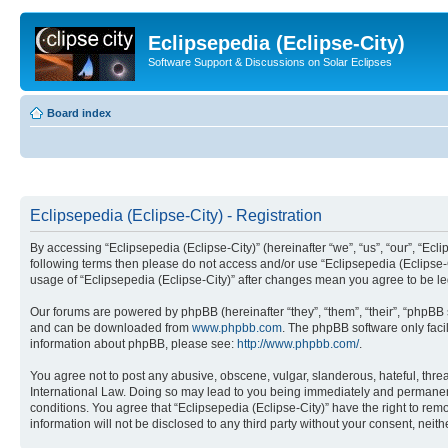
Eclipsepedia (Eclipse-City)
Software Support & Discussions on Solar Eclipses
Board index
Eclipsepedia (Eclipse-City) - Registration
By accessing “Eclipsepedia (Eclipse-City)” (hereinafter “we”, “us”, “our”, “Eclip
following terms then please do not access and/or use “Eclipsepedia (Eclipse-C
usage of “Eclipsepedia (Eclipse-City)” after changes mean you agree to be 
Our forums are powered by phpBB (hereinafter “they”, “them”, “their”, “phpB
and can be downloaded from
www.phpbb.com
. The phpBB software only faci
information about phpBB, please see:
http://www.phpbb.com/
.
You agree not to post any abusive, obscene, vulgar, slanderous, hateful, threat
International Law. Doing so may lead to you being immediately and permanently
conditions. You agree that “Eclipsepedia (Eclipse-City)” have the right to rem
information will not be disclosed to any third party without your consent, ne