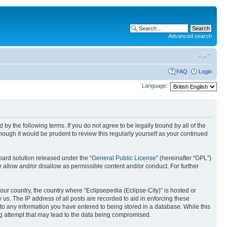
Advanced search
FAQ
Login
Language:
nd by the following terms. If you do not agree to be legally bound by all of the
ough it would be prudent to review this regularly yourself as your continued
ard solution released under the “
General Public License
” (hereinafter “GPL”)
 allow and/or disallow as permissible content and/or conduct. For further
your country, the country where “Eclipsepedia (Eclipse-City)” is hosted or
us. The IP address of all posts are recorded to aid in enforcing these
e to any information you have entered to being stored in a database. While this
ing attempt that may lead to the data being compromised.