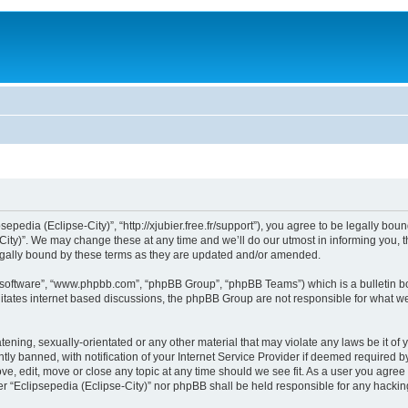
sepedia (Eclipse-City)”, “http://xjubier.free.fr/support”), you agree to be legally bou
ity)”. We may change these at any time and we’ll do our utmost in informing you, th
legally bound by these terms as they are updated and/or amended.
B software”, “www.phpbb.com”, “phpBB Group”, “phpBB Teams”) which is a bulletin bo
litates internet based discussions, the phpBB Group are not responsible for what we
ening, sexually-orientated or any other material that may violate any laws be it of 
 banned, with notification of your Internet Service Provider if deemed required by 
ove, edit, move or close any topic at any time should we see fit. As a user you agre
ither “Eclipsepedia (Eclipse-City)” nor phpBB shall be held responsible for any hack