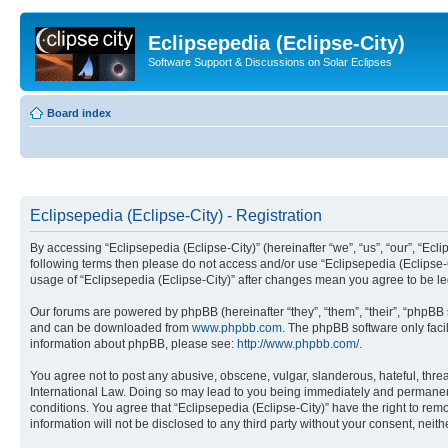
Eclipsepedia (Eclipse-City)
Software Support & Discussions on Solar Eclipses
Board index
Eclipsepedia (Eclipse-City) - Registration
By accessing “Eclipsepedia (Eclipse-City)” (hereinafter “we”, “us”, “our”, “Eclip
following terms then please do not access and/or use “Eclipsepedia (Eclipse-C
usage of “Eclipsepedia (Eclipse-City)” after changes mean you agree to be 
Our forums are powered by phpBB (hereinafter “they”, “them”, “their”, “phpB
and can be downloaded from
www.phpbb.com
. The phpBB software only faci
information about phpBB, please see:
http://www.phpbb.com/
.
You agree not to post any abusive, obscene, vulgar, slanderous, hateful, threat
International Law. Doing so may lead to you being immediately and permanently
conditions. You agree that “Eclipsepedia (Eclipse-City)” have the right to rem
information will not be disclosed to any third party without your consent, ne