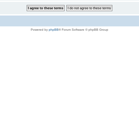
Powered by
phpBB
® Forum Software © phpBB Group