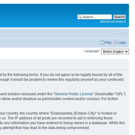
Advanced search
FAQ
Login
Language:
nd by the following terms. If you do not agree to be legally bound by all of the
ough it would be prudent to review this regularly yourself as your continued
ard solution released under the “
General Public License
” (hereinafter “GPL”)
 allow and/or disallow as permissible content and/or conduct. For further
your country, the country where “Eclipsepedia (Eclipse-City)” is hosted or
us. The IP address of all posts are recorded to aid in enforcing these
e to any information you have entered to being stored in a database. While this
ing attempt that may lead to the data being compromised.