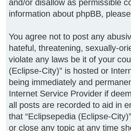
and/or disallow as permissible c
information about phpBB, pleas
You agree not to post any abusiv
hateful, threatening, sexually-or
violate any laws be it of your co
(Eclipse-City)” is hosted or Inte
being immediately and permanentl
Internet Service Provider if dee
all posts are recorded to aid in 
that “Eclipsepedia (Eclipse-City)
or close any topic at any time sh