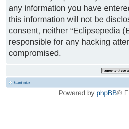
any information you have entered
this information will not be discl
consent, neither “Eclipsepedia (
responsible for any hacking atte
compromised.
Board index
Powered by
phpBB
® F