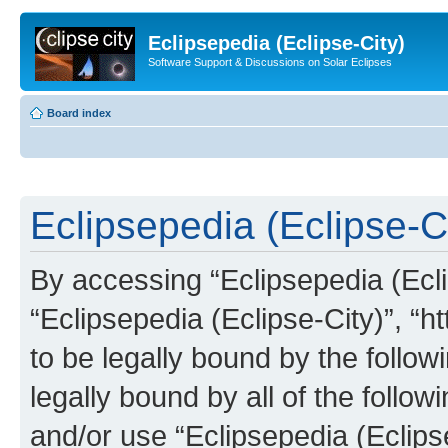
Eclipsepedia (Eclipse-City)
Software Support & Discussions on Solar Eclipses
Board index
Eclipsepedia (Eclipse-Ci
By accessing “Eclipsepedia (Eclip
“Eclipsepedia (Eclipse-City)”, “ht
to be legally bound by the follow
legally bound by all of the follo
and/or use “Eclipsepedia (Eclip