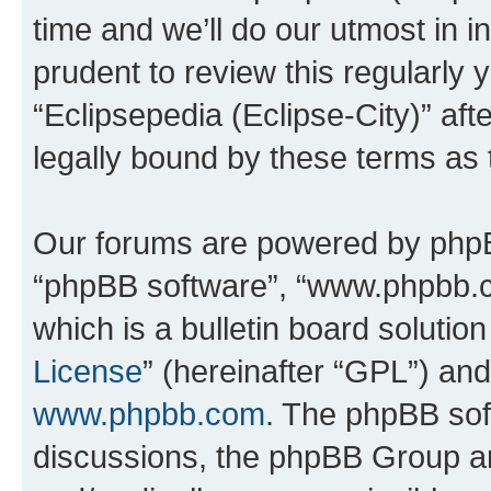
time and we’ll do our utmost in i
prudent to review this regularly 
“Eclipsepedia (Eclipse-City)” a
legally bound by these terms as
Our forums are powered by phpBB 
“phpBB software”, “www.phpbb.
which is a bulletin board solutio
License
” (hereinafter “GPL”) a
www.phpbb.com
. The phpBB soft
discussions, the phpBB Group ar