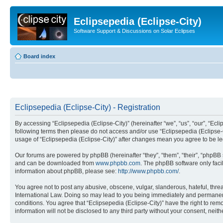
Eclipsepedia (Eclipse-City)
Software Support & Discussions on Solar Eclipses
Board index
Eclipsepedia (Eclipse-City) - Registration
By accessing “Eclipsepedia (Eclipse-City)” (hereinafter “we”, “us”, “our”, “Eclip
following terms then please do not access and/or use “Eclipsepedia (Eclipse-C
usage of “Eclipsepedia (Eclipse-City)” after changes mean you agree to be 
Our forums are powered by phpBB (hereinafter “they”, “them”, “their”, “phpB
and can be downloaded from
www.phpbb.com
. The phpBB software only faci
information about phpBB, please see:
http://www.phpbb.com/
.
You agree not to post any abusive, obscene, vulgar, slanderous, hateful, threat
International Law. Doing so may lead to you being immediately and permanently
conditions. You agree that “Eclipsepedia (Eclipse-City)” have the right to rem
information will not be disclosed to any third party without your consent, ne