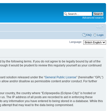
Advanced search
FAQ
Login
Language:
nd by the following terms. If you do not agree to be legally bound by all of the
ough it would be prudent to review this regularly yourself as your continued
ard solution released under the “
General Public License
” (hereinafter “GPL”)
 allow and/or disallow as permissible content and/or conduct. For further
your country, the country where “Eclipsepedia (Eclipse-City)” is hosted or
us. The IP address of all posts are recorded to aid in enforcing these
e to any information you have entered to being stored in a database. While this
ing attempt that may lead to the data being compromised.