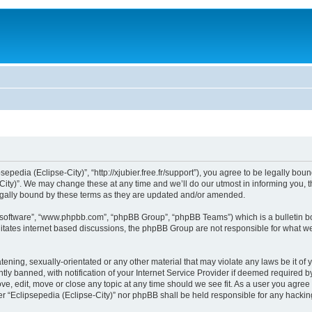
sepedia (Eclipse-City)”, “http://xjubier.free.fr/support”), you agree to be legally bou
ity)”. We may change these at any time and we’ll do our utmost in informing you, th
legally bound by these terms as they are updated and/or amended.
B software”, “www.phpbb.com”, “phpBB Group”, “phpBB Teams”) which is a bulletin bo
litates internet based discussions, the phpBB Group are not responsible for what we
ening, sexually-orientated or any other material that may violate any laws be it of 
 banned, with notification of your Internet Service Provider if deemed required by 
ove, edit, move or close any topic at any time should we see fit. As a user you agre
ither “Eclipsepedia (Eclipse-City)” nor phpBB shall be held responsible for any hack