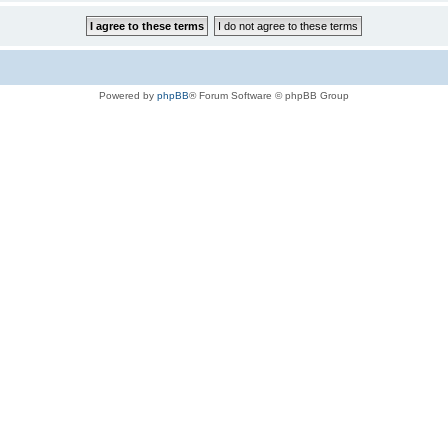
Powered by
phpBB
® Forum Software © phpBB Group