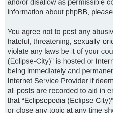
and/or disallow as permissible c
information about phpBB, pleas
You agree not to post any abusiv
hateful, threatening, sexually-or
violate any laws be it of your co
(Eclipse-City)” is hosted or Inte
being immediately and permanentl
Internet Service Provider if dee
all posts are recorded to aid in 
that “Eclipsepedia (Eclipse-City)
or close any topic at any time sh