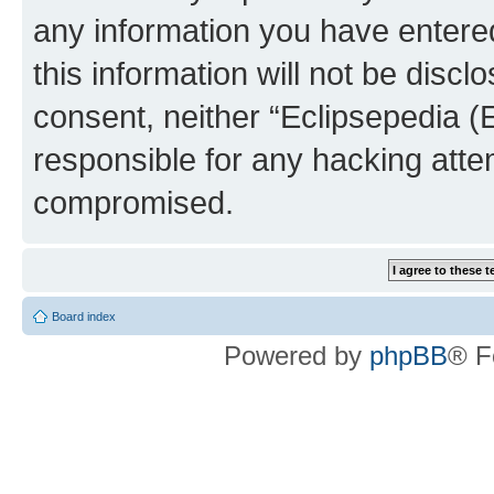
any information you have entered
this information will not be discl
consent, neither “Eclipsepedia (
responsible for any hacking atte
compromised.
Board index
Powered by
phpBB
® F