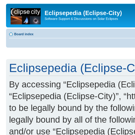
Eclipsepedia (Eclipse-City)
Software Support & Discussions on Solar Eclipses
Board index
Eclipsepedia (Eclipse-Ci
By accessing “Eclipsepedia (Eclip
“Eclipsepedia (Eclipse-City)”, “ht
to be legally bound by the follow
legally bound by all of the follo
and/or use “Eclipsepedia (Eclip