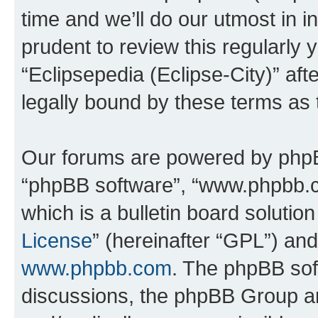
time and we’ll do our utmost in i
prudent to review this regularly 
“Eclipsepedia (Eclipse-City)” a
legally bound by these terms as
Our forums are powered by phpBB 
“phpBB software”, “www.phpbb.
which is a bulletin board solutio
License
” (hereinafter “GPL”) a
www.phpbb.com
. The phpBB soft
discussions, the phpBB Group ar