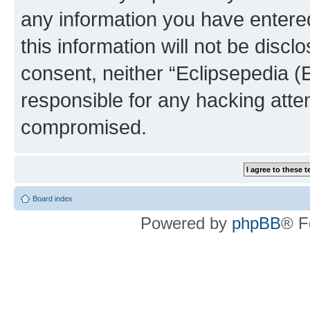
any information you have entered
this information will not be discl
consent, neither “Eclipsepedia (
responsible for any hacking atte
compromised.
Board index
Powered by
phpBB
® F