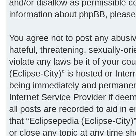
and/or disallow as permissible c
information about phpBB, pleas
You agree not to post any abusiv
hateful, threatening, sexually-or
violate any laws be it of your co
(Eclipse-City)” is hosted or Inte
being immediately and permanentl
Internet Service Provider if dee
all posts are recorded to aid in 
that “Eclipsepedia (Eclipse-City)
or close any topic at any time sh