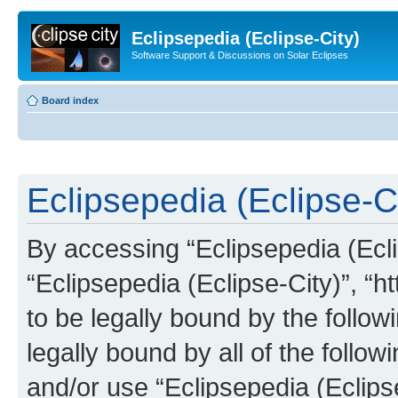
Eclipsepedia (Eclipse-City)
Software Support & Discussions on Solar Eclipses
Board index
Eclipsepedia (Eclipse-Ci
By accessing “Eclipsepedia (Eclip
“Eclipsepedia (Eclipse-City)”, “ht
to be legally bound by the follow
legally bound by all of the follo
and/or use “Eclipsepedia (Eclip