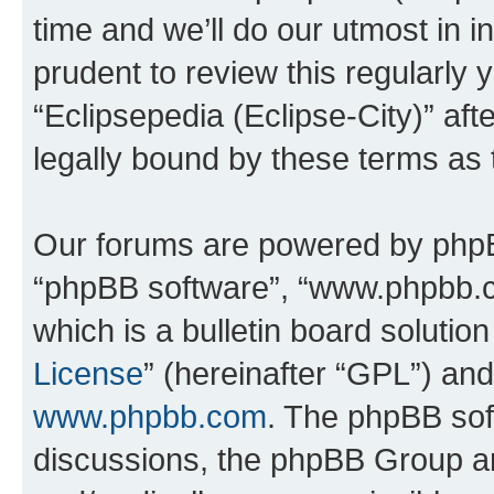
time and we’ll do our utmost in i
prudent to review this regularly 
“Eclipsepedia (Eclipse-City)” a
legally bound by these terms as
Our forums are powered by phpBB 
“phpBB software”, “www.phpbb.
which is a bulletin board solutio
License
” (hereinafter “GPL”) a
www.phpbb.com
. The phpBB soft
discussions, the phpBB Group ar