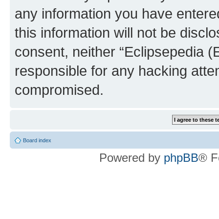
any information you have entered
this information will not be discl
consent, neither “Eclipsepedia (
responsible for any hacking atte
compromised.
Board index
Powered by
phpBB
® F