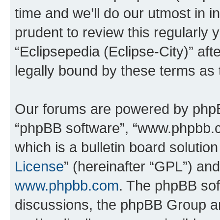
time and we’ll do our utmost in i
prudent to review this regularly 
“Eclipsepedia (Eclipse-City)” a
legally bound by these terms as
Our forums are powered by phpBB 
“phpBB software”, “www.phpbb.
which is a bulletin board solutio
License
” (hereinafter “GPL”) a
www.phpbb.com
. The phpBB soft
discussions, the phpBB Group ar