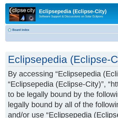
Eclipsepedia (Eclipse-City)
Software Support & Discussions on Solar Eclipses
Board index
Eclipsepedia (Eclipse-Ci
By accessing “Eclipsepedia (Eclip
“Eclipsepedia (Eclipse-City)”, “ht
to be legally bound by the follow
legally bound by all of the follo
and/or use “Eclipsepedia (Eclip