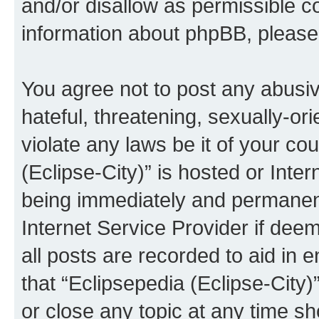
and/or disallow as permissible c
information about phpBB, pleas
You agree not to post any abusiv
hateful, threatening, sexually-or
violate any laws be it of your co
(Eclipse-City)” is hosted or Inte
being immediately and permanentl
Internet Service Provider if dee
all posts are recorded to aid in 
that “Eclipsepedia (Eclipse-City)
or close any topic at any time sh