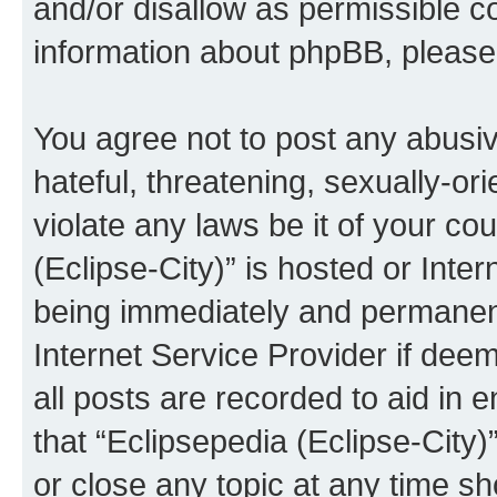
and/or disallow as permissible c
information about phpBB, pleas
You agree not to post any abusiv
hateful, threatening, sexually-or
violate any laws be it of your co
(Eclipse-City)” is hosted or Inte
being immediately and permanentl
Internet Service Provider if dee
all posts are recorded to aid in 
that “Eclipsepedia (Eclipse-City)
or close any topic at any time sh