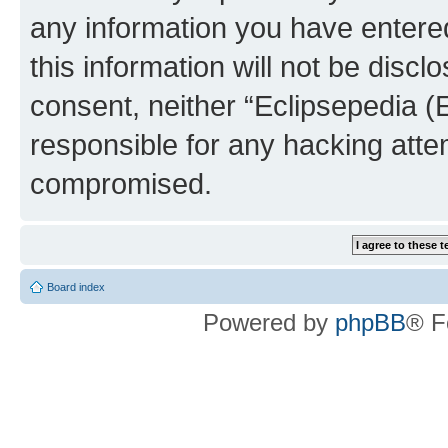
any information you have entered
this information will not be discl
consent, neither “Eclipsepedia (
responsible for any hacking atte
compromised.
Board index
Powered by
phpBB
® F