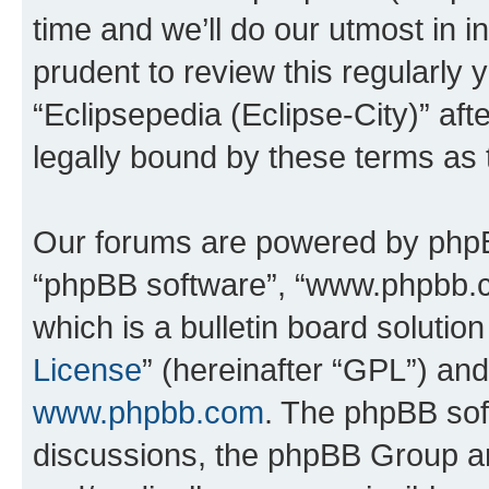
time and we’ll do our utmost in i
prudent to review this regularly 
“Eclipsepedia (Eclipse-City)” a
legally bound by these terms as
Our forums are powered by phpBB 
“phpBB software”, “www.phpbb.
which is a bulletin board solutio
License
” (hereinafter “GPL”) a
www.phpbb.com
. The phpBB soft
discussions, the phpBB Group ar