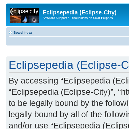
Eclipsepedia (Eclipse-City)
Software Support & Discussions on Solar Eclipses
Board index
Eclipsepedia (Eclipse-Ci
By accessing “Eclipsepedia (Eclip
“Eclipsepedia (Eclipse-City)”, “ht
to be legally bound by the follow
legally bound by all of the follo
and/or use “Eclipsepedia (Eclip