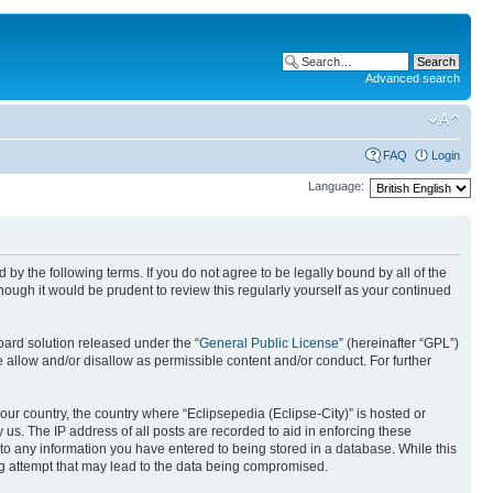
Advanced search
FAQ
Login
Language:
nd by the following terms. If you do not agree to be legally bound by all of the
ough it would be prudent to review this regularly yourself as your continued
ard solution released under the “
General Public License
” (hereinafter “GPL”)
 allow and/or disallow as permissible content and/or conduct. For further
your country, the country where “Eclipsepedia (Eclipse-City)” is hosted or
us. The IP address of all posts are recorded to aid in enforcing these
e to any information you have entered to being stored in a database. While this
ing attempt that may lead to the data being compromised.