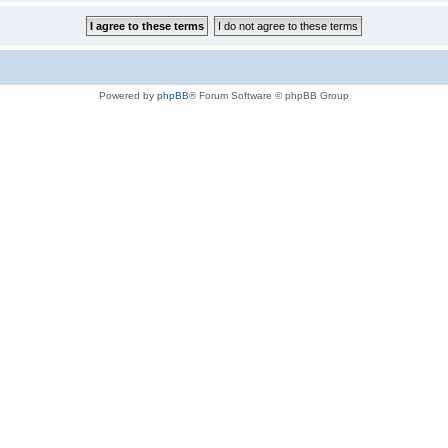
Powered by
phpBB
® Forum Software © phpBB Group