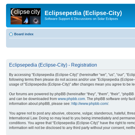
Eclipsepedia (Eclipse-City)
Software Support & Discussions on Solar Eclipses
Board index
Eclipsepedia (Eclipse-City) - Registration
By accessing “Eclipsepedia (Eclipse-City)” (hereinafter “we”, “us”, “our”, “Eclip
following terms then please do not access and/or use “Eclipsepedia (Eclipse-C
usage of “Eclipsepedia (Eclipse-City)” after changes mean you agree to be 
Our forums are powered by phpBB (hereinafter “they”, “them”, “their”, “phpB
and can be downloaded from
www.phpbb.com
. The phpBB software only faci
information about phpBB, please see:
http://www.phpbb.com/
.
You agree not to post any abusive, obscene, vulgar, slanderous, hateful, threat
International Law. Doing so may lead to you being immediately and permanently
conditions. You agree that “Eclipsepedia (Eclipse-City)” have the right to rem
information will not be disclosed to any third party without your consent, ne