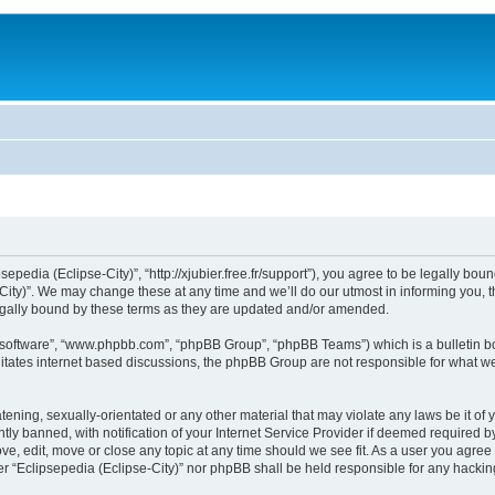
sepedia (Eclipse-City)”, “http://xjubier.free.fr/support”), you agree to be legally bou
ity)”. We may change these at any time and we’ll do our utmost in informing you, th
legally bound by these terms as they are updated and/or amended.
B software”, “www.phpbb.com”, “phpBB Group”, “phpBB Teams”) which is a bulletin bo
litates internet based discussions, the phpBB Group are not responsible for what we
ening, sexually-orientated or any other material that may violate any laws be it of 
 banned, with notification of your Internet Service Provider if deemed required by 
ove, edit, move or close any topic at any time should we see fit. As a user you agre
ither “Eclipsepedia (Eclipse-City)” nor phpBB shall be held responsible for any hack